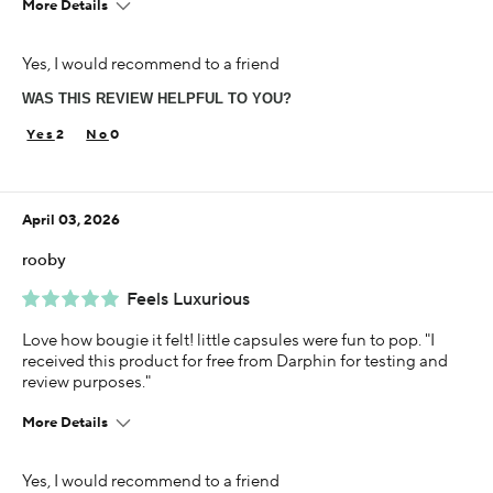
More Details
Age
Yes, I would recommend to a friend
35-44
WAS THIS REVIEW HELPFUL TO YOU?
Skin Concern
Dry
2
0
Using Darphin for
Less than 1 year
April 03, 2026
I was incentivized to give this review (for ex. free
product, sweepstakes/contest, loyalty gift)
rooby
Yes
Feels Luxurious
Love how bougie it felt! little capsules were fun to pop. "I
received this product for free from Darphin for testing and
review purposes."
More Details
Age
Yes, I would recommend to a friend
25-34