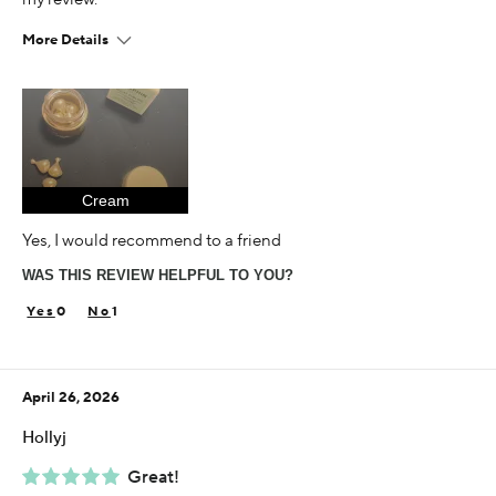
More Details
Age
25-34
Skin Concern
Aging
Cream
Using Darphin for
Less than 1 year
Yes, I would recommend to a friend
I was incentivized to give this review (for ex. free
WAS THIS REVIEW HELPFUL TO YOU?
product, sweepstakes/contest, loyalty gift)
Yes
0
1
April 26, 2026
Hollyj
Great!