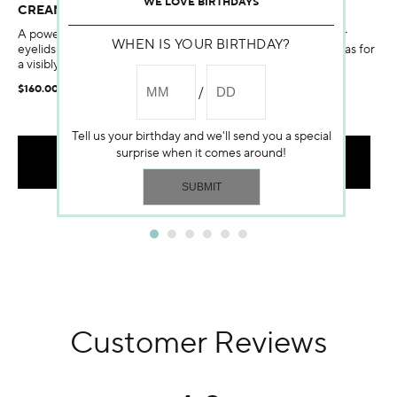
WE LOVE BIRTHDAYS
CREAM
A powerful eye and lip contour treatment that lifts the upper
WHEN IS YOUR BIRTHDAY?
eyelids and lip corner folds, reshaping these two delicate areas for
a visibly youthful look.
$160.00
Tell us your birthday and we'll send you a special
surprise when it comes around!
ADD TO BAG
Customer Reviews