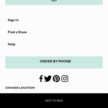
Sign In
Find a Store
Help
ORDER BY PHONE
CHANGE LOCATION
UNITED STATES
ADD TO BAG
SHOPPING