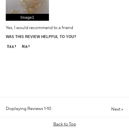
Image1
Yes, I would recommend to a friend
WAS THIS REVIEW HELPFUL TO YOU?
1
1
Displaying Reviews
1-10
Next
»
Back to Top