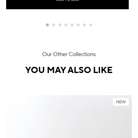
Our Other Collections
YOU MAY ALSO LIKE
NEW