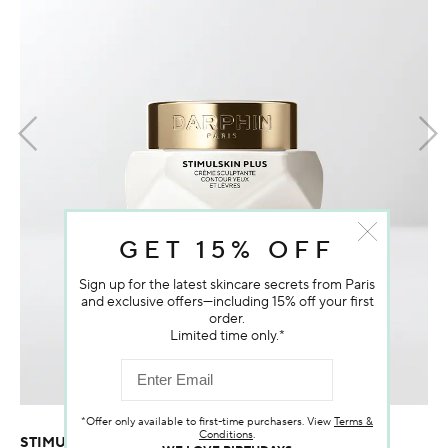
GET 15% OFF
Sign up for the latest skincare secrets from Paris
and exclusive offers—including 15% off your first
order.
Limited time only.*
*Offer only available to first-time purchasers. View
Terms &
Conditions
.
STIMULSKIN PLUS SCULPTING EYE & LIP CONTOUR