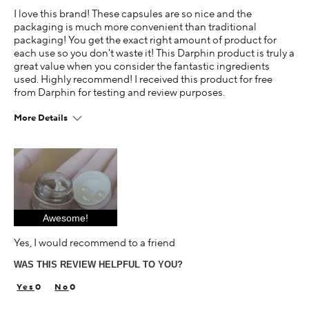
I love this brand! These capsules are so nice and the
packaging is much more convenient than traditional
packaging! You get the exact right amount of product for
each use so you don't waste it! This Darphin product is truly a
great value when you consider the fantastic ingredients
used. Highly recommend! I received this product for free
from Darphin for testing and review purposes.
More Details
Age
25-34
Skin Concern
Dry
Awesome!
I was incentivized to give this review (for ex. free
product, sweepstakes/contest, loyalty gift)
Yes, I would recommend to a friend
Yes
WAS THIS REVIEW HELPFUL TO YOU?
0
0