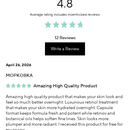
4.8
12 Reviews
Write a Review
April 26, 2026
MOPKOBKA
Amazing High Quality Product
Amazing high quality product that makes your skin look and
feel so much better overnight. Luxurious retinol treatment
that makes your skin more hydrated overnight. Capsule
format keeps formula fresh and potent while retinov and
botanical oils helps soften fine lines. Skin looks more
plumper and more radiant. I received this product for free for
my review.