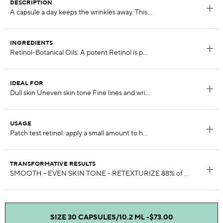
DESCRIPTION
INGREDIENTS
IDEAL FOR
USAGE
TRANSFORMATIVE RESULTS
SIZE 30 CAPSULES/10.2 ML -
$73.00