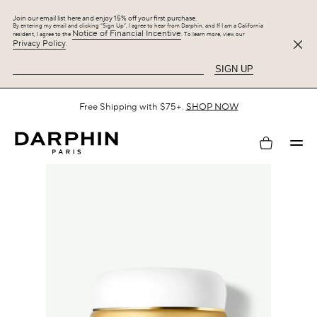
Join our email list here and enjoy 15% off your first purchase.
By entering my email and clicking “Sign Up”, I agree to hear from Darphin, and If I am a California
Notice of Financial Incentive
resident, I agree to the
. To learn more, view our
Privacy Policy
.
SIGN UP
Spend $125 or more on your purchase and enjoy 25% off the
Hydraskin Collection, plus up to 5 gifts.
SHOP NOW
My
account