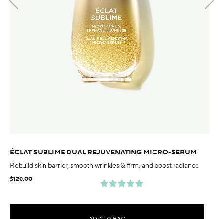
ÉCLAT SUBLIME DUAL REJUVENATING MICRO-SERUM
Rebuild skin barrier, smooth wrinkles & firm, and boost radiance
$120.00
ADD TO BAG