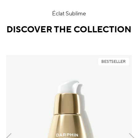
Éclat Sublime
DISCOVER THE COLLECTION
BESTSELLER