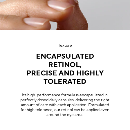
Texture
ENCAPSULATED
RETINOL,
PRECISE AND HIGHLY
TOLERATED
Its high-performance formula is encapsulated in
perfectly dosed daily capsules, delivering the right
amount of care with each application. Formulated
for high tolerance, our retinol can be applied even
around the eye area.