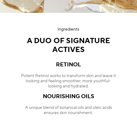
Ingredients
A DUO OF SIGNATURE
ACTIVES
RETINOL
Potent Retinol works to transform skin and leave it
looking and feeling smoother, more youthful-
looking and hydrated.
NOURISHING OILS
A unique blend of botanical oils and oleic acids
ensures skin nourishment.