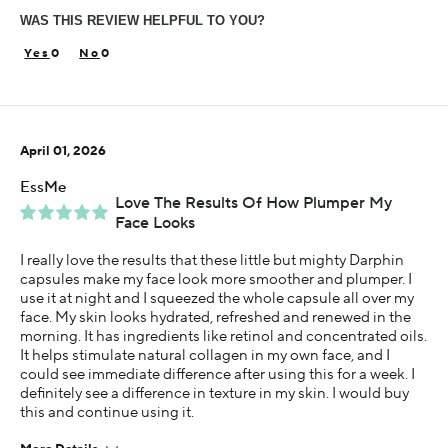
WAS THIS REVIEW HELPFUL TO YOU?
Skin Concern
Dry
0
0
Using Darphin for
Less than 1 year
I was incentivized to give this review (for ex. free
April 01, 2026
product, sweepstakes/contest, loyalty gift)
Yes
EssMe
Love The Results Of How Plumper My
Face Looks
I really love the results that these little but mighty Darphin
capsules make my face look more smoother and plumper. I
use it at night and I squeezed the whole capsule all over my
face. My skin looks hydrated, refreshed and renewed in the
morning. It has ingredients like retinol and concentrated oils.
It helps stimulate natural collagen in my own face, and I
could see immediate difference after using this for a week. I
definitely see a difference in texture in my skin. I would buy
this and continue using it.