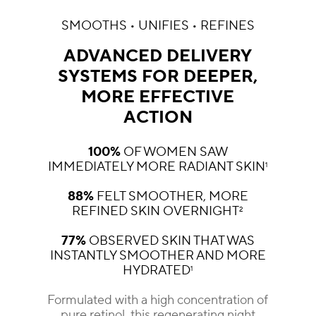
SMOOTHS • UNIFIES • REFINES
ADVANCED DELIVERY
SYSTEMS FOR DEEPER,
MORE EFFECTIVE
ACTION
100%
OF WOMEN SAW
IMMEDIATELY MORE RADIANT SKIN
1
88%
FELT SMOOTHER, MORE
REFINED SKIN OVERNIGHT
2
77%
OBSERVED SKIN THAT WAS
INSTANTLY SMOOTHER AND MORE
HYDRATED
1
Formulated with a high concentration of
pure retinol, this regenerating night