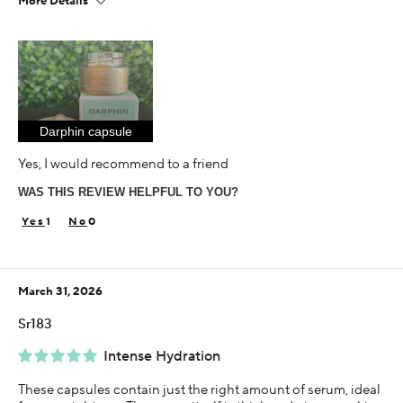
More Details
Age
35-44
Skin Concern
Aging
Darphin capsule
Using Darphin for
Less than 1 year
Yes, I would recommend to a friend
I was incentivized to give this review (for ex. free
WAS THIS REVIEW HELPFUL TO YOU?
product, sweepstakes/contest, loyalty gift)
Yes
1
0
March 31, 2026
Sr183
Intense Hydration
These capsules contain just the right amount of serum, ideal