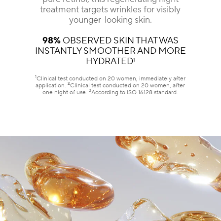
treatment targets wrinkles for visibly
younger-looking skin.
98%
OBSERVED SKIN THAT WAS
INSTANTLY SMOOTHER AND MORE
HYDRATED
1
1
Clinical test conducted on 20 women, immediately after
2
application.
Clinical test conducted on 20 women, after
3
one night of use.
According to ISO 16128 standard.