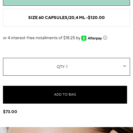
SIZE 60 CAPSULES/20,4 ML -
$120.00
or 4 interest-free installments of $18.25 by
ⓘ
ADD TO BAG
$73.00