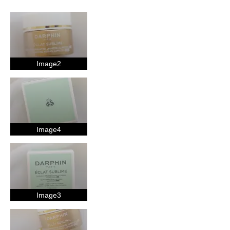
Age
35-44
Skin Concern
Aging
Image2
Using Darphin for
Less than 1 year
I was incentivized to give this review (for ex. free
product, sweepstakes/contest, loyalty gift)
Yes
Image4
Image3