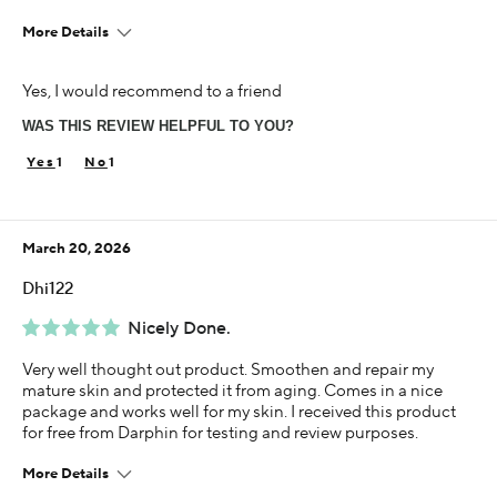
More Details
I was incentivized to give this review (for ex. free
Yes, I would recommend to a friend
product, sweepstakes/contest, loyalty gift)
Yes
WAS THIS REVIEW HELPFUL TO YOU?
1
1
March 20, 2026
Dhi122
Nicely Done.
Very well thought out product. Smoothen and repair my
mature skin and protected it from aging. Comes in a nice
package and works well for my skin. I received this product
for free from Darphin for testing and review purposes.
More Details