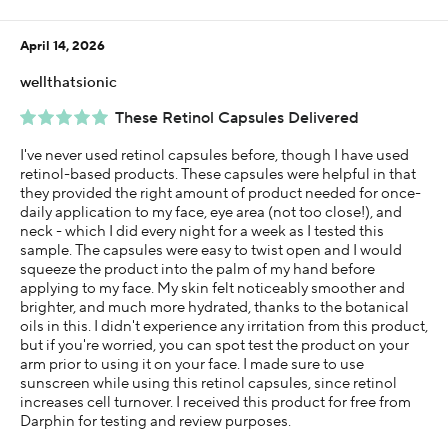
April 14, 2026
wellthatsionic
These Retinol Capsules Delivered
I've never used retinol capsules before, though I have used
retinol-based products. These capsules were helpful in that
they provided the right amount of product needed for once-
daily application to my face, eye area (not too close!), and
neck - which I did every night for a week as I tested this
sample. The capsules were easy to twist open and I would
squeeze the product into the palm of my hand before
applying to my face. My skin felt noticeably smoother and
brighter, and much more hydrated, thanks to the botanical
oils in this. I didn't experience any irritation from this product,
but if you're worried, you can spot test the product on your
arm prior to using it on your face. I made sure to use
sunscreen while using this retinol capsules, since retinol
increases cell turnover. I received this product for free from
Darphin for testing and review purposes.