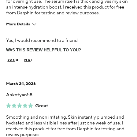
for overnight use. The serum itself is thick and gives my skin
an intense hydration boost. I received this product for free
from Darphin for testing and review purposes.
More Details
Age
Yes, I would recommend to a friend
35-44
WAS THIS REVIEW HELPFUL TO YOU?
Skin Concern
Aging
0
1
Using Darphin for
Less than 1 year
March 24, 2026
I was incentivized to give this review (for ex. free
product, sweepstakes/contest, loyalty gift)
Ankotyan58
Yes
Great
Smoothing and non irritating. Skin instantly plumped and
hydrated and less visible lines after just one week of use. I
received this product for free from Darphin for testing and
review purposes.