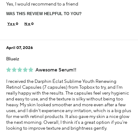
Yes, I would recommend to a friend
35-44
WAS THIS REVIEW HELPFUL TO YOU?
Skin Concern
Aging
0
0
Using Darphin for
Less than 1 year
April 07, 2026
I was incentivized to give this review (for ex. free
product, sweepstakes/contest, loyalty gift)
Blueiz
Yes
Awesome Serum!!
I received the Darphin Éclat Sublime Youth Renewing
Retinol Capsules (7 capsules) from Topbox to try, and I'm
really happy with the results. The capsules feel very hygienic
and easy to use, and the texture is silky without being too
heavy. My skin looked smoother and more even after a few
uses, and I didn't experience any irritation, which is a big plus
for me with retinol products. It also gave my skin a nice glow
the next morning. Overall, I think it's a great option if you're
looking to improve texture and brightness gently.