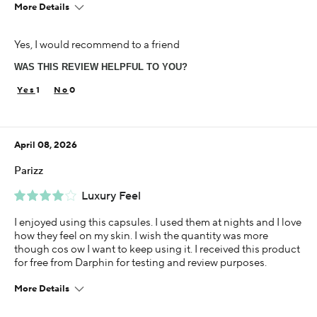
More Details
Age
Yes, I would recommend to a friend
25-34
WAS THIS REVIEW HELPFUL TO YOU?
Skin Concern
Aging
1
0
Using Darphin for
Less than 1 year
April 08, 2026
I was incentivized to give this review (for ex. free
product, sweepstakes/contest, loyalty gift)
Parizz
Yes
Luxury Feel
I enjoyed using this capsules. I used them at nights and I love
how they feel on my skin. I wish the quantity was more
though cos ow I want to keep using it. I received this product
for free from Darphin for testing and review purposes.
More Details
Age