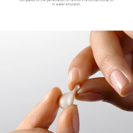
compared to the penetration of retinol in a conventional oil
in water emulsion.