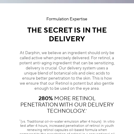
Formulation Expertise
THE SECRET IS IN THE
DELIVERY
At Darphin, we believe an ingredient should only be
called active when precisely delivered. For retinol, a
potent anti-aging ingredient that can be sensitizing,
delivery is crucial. Our delivery system uses a
unique blend of botanical oils and oleic acids to
ensure better penetration to the skin. This is how
we ensure that our Retinol is potent but also gentle
enough to be used on the eye area.
280%
MORE RETINOL
PENETRATION WITH OUR DELIVERY
TECHNOLOGY.
*
*
(vs. Traditional oil-in-water emulsion after 4 hours) In vitro
test after 4 hours, increased penetration of retinol in youth
renewing retinol capsules oil-based formula when