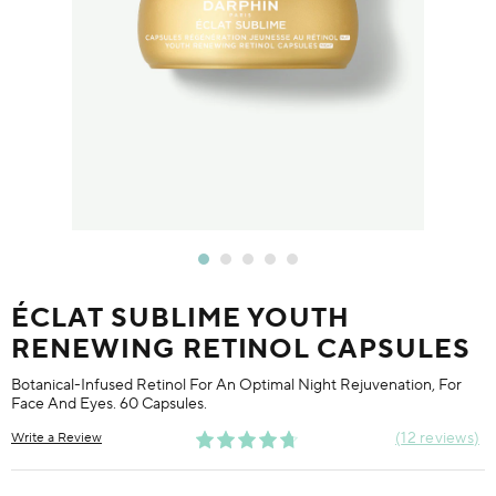
ÉCLAT SUBLIME YOUTH
RENEWING RETINOL CAPSULES
Botanical-Infused Retinol For An Optimal Night Rejuvenation, For
Face And Eyes. 60 Capsules.
12 reviews
Write a Review