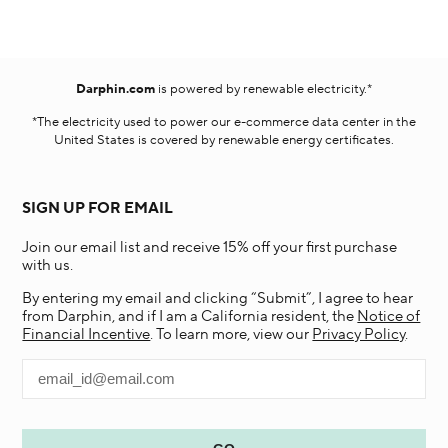
Darphin.com
is powered by renewable electricity.*
*The electricity used to power our e-commerce data center in the
United States is covered by renewable energy certificates.​
SIGN UP FOR EMAIL
Join our email list and receive 15% off your first purchase
with us.
By entering my email and clicking “Submit”, I agree to hear
from Darphin, and if I am a California resident, the
Notice of
Financial Incentive
. To learn more, view our
Privacy Policy
.