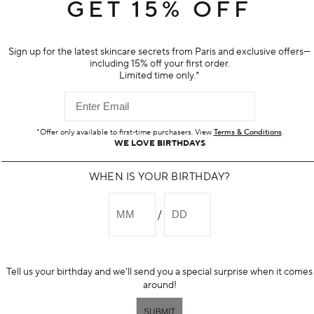
 for sensitive skin to wash away
Hydrates and improves appearance
GET 15% OFF
 supporting skin's moisture barrier
protects skin from pollution
$95.00
Sign up for the latest skincare secrets from Paris and exclusive offers—
including 15% off your first order.
Limited time only.*
ADD TO BAG
ADD TO BAG
*Offer only available to first-time purchasers. View
Terms & Conditions
.
WE LOVE BIRTHDAYS
WHEN IS YOUR BIRTHDAY?
Tell us your birthday and we'll send you a special surprise when it comes
around!