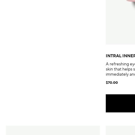
INTRAL INNE
A refreshing ey
skin that helps 
immediately and
$70.00