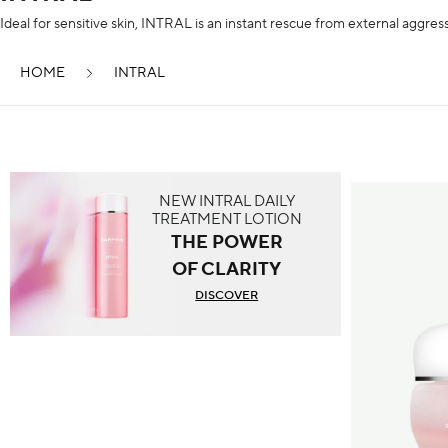
Ideal for sensitive skin, INTRAL is an instant rescue from external aggress
HOME
INTRAL
NEW INTRAL DAILY
TREATMENT LOTION
THE POWER
OF CLARITY
DISCOVER