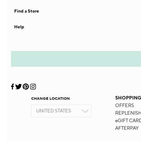
Find a Store
Help
SHOPPIN
CHANGE LOCATION
OFFERS
UNITED STATES
REPLENIS
eGIFT CAR
AFTERPAY