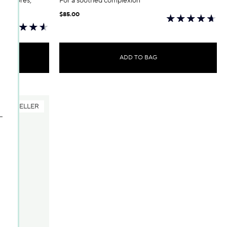
 of pores;
For a soothed complexion
$85.00
ADD TO BAG
BESTSELLER