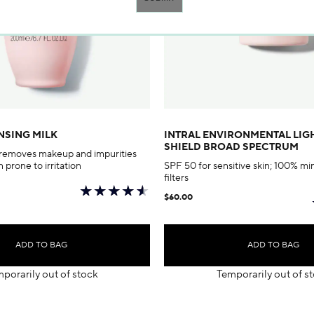
NSING MILK
INTRAL ENVIRONMENTAL LI
SHIELD BROAD SPECTRUM
 removes makeup and impurities
n prone to irritation
SPF 50 for sensitive skin; 100% 
filters
$60.00
ADD TO BAG
ADD TO BAG
porarily out of stock
Temporarily out of s