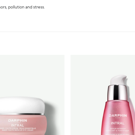
ors, pollution and stress.