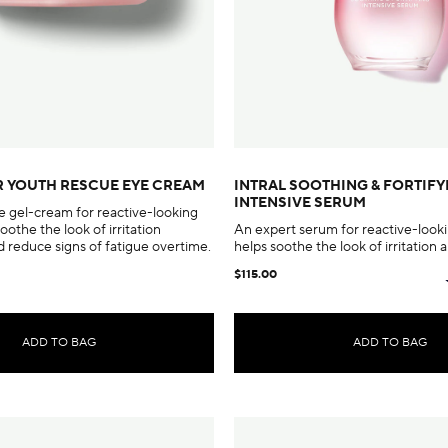
R YOUTH RESCUE EYE CREAM
INTRAL SOOTHING & FORTIFY
INTENSIVE SERUM
e gel-cream for reactive-looking
soothe the look of irritation
An expert serum for reactive-looki
 reduce signs of fatigue overtime.
helps soothe the look of irritation a
$115.00
ADD TO BAG
ADD TO BAG