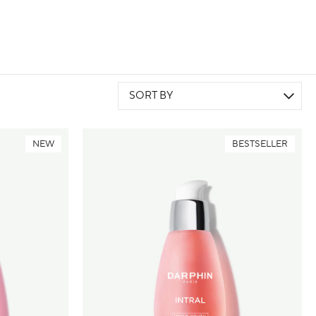
SORT BY
NEW
BESTSELLER