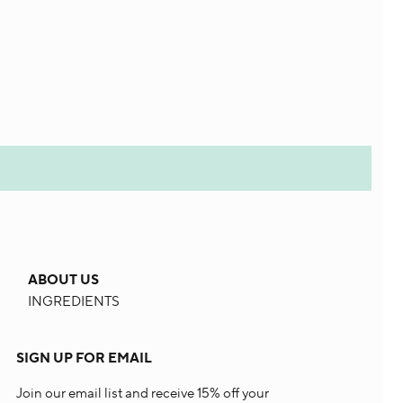
ABOUT US
INGREDIENTS
SIGN UP FOR EMAIL
Join our email list and receive 15% off your