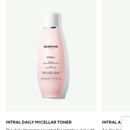
INTRAL DAILY MICELLAR TONER
INTRAL AIR 