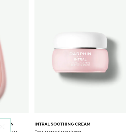
LOTION
INTRAL SOOTHING CREAM