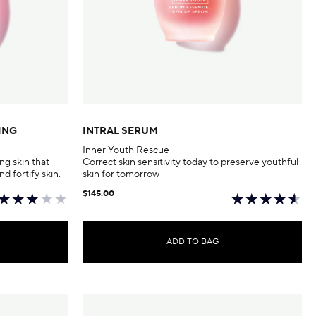
ING
INTRAL SERUM
Inner Youth Rescue
ng skin that
Correct skin sensitivity today to preserve youthful
nd fortify skin.
skin for tomorrow
$145.00
ADD TO BAG