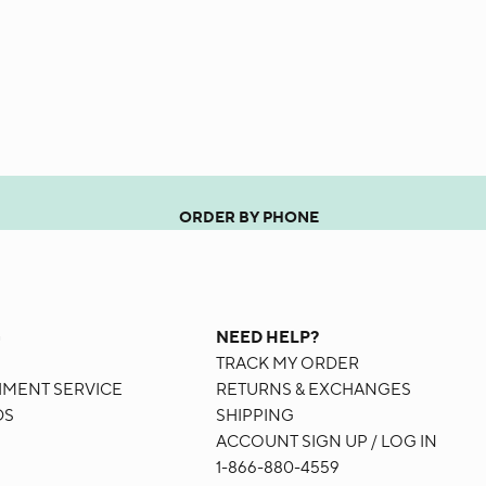
ORDER BY PHONE
G
NEED HELP?
TRACK MY ORDER
HMENT SERVICE
RETURNS & EXCHANGES
DS
SHIPPING
ACCOUNT SIGN UP / LOG IN
1-866-880-4559