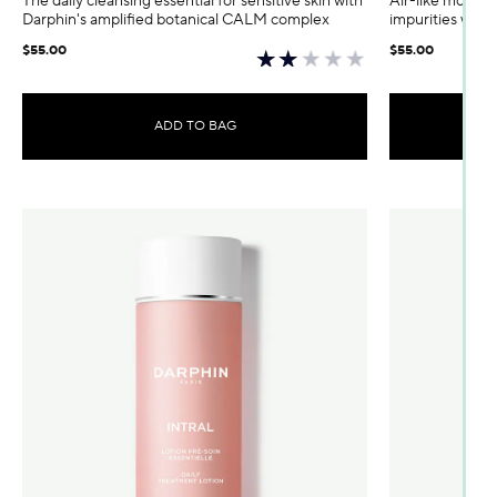
The daily cleansing essential for sensitive skin with
Air-like mousse
Darphin's amplified botanical CALM complex
impurities while
$55.00
$55.00
ADD TO BAG