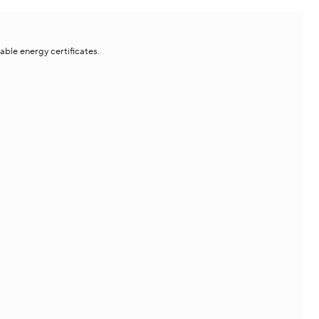
le energy certificates.​