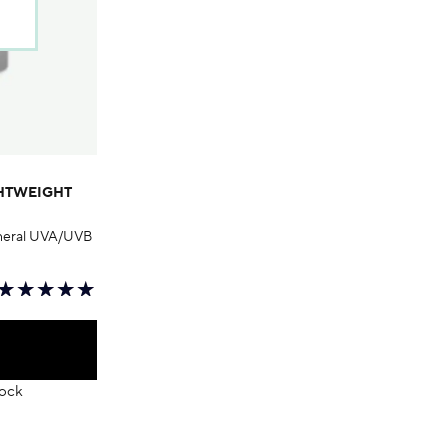
GHTWEIGHT
mineral UVA/UVB
tock