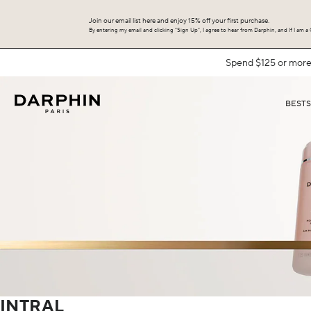
Join our email list here and enjoy 15% off your first purchase.
By entering my email and clicking “Sign Up”, I agree to hear from Darphin, and If I am a C
BEST
INTRAL