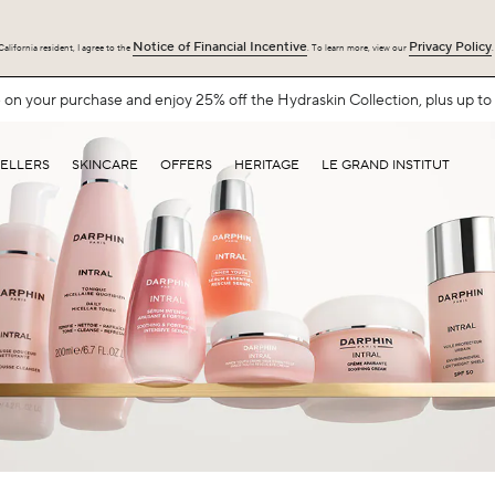
Notice of Financial Incentive
Privacy Policy
alifornia resident, I agree to the
. To learn more, view our
.
Free Shipping with $75+.
SHOP NOW
SELLERS
SKINCARE
OFFERS
HERITAGE
LE GRAND INSTITUT