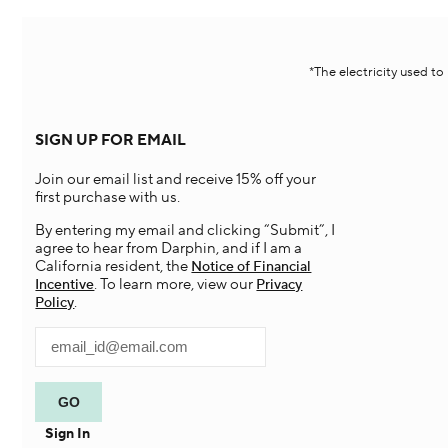
*The electricity used t
SIGN UP FOR EMAIL
Join our email list and receive 15% off your
first purchase with us.
By entering my email and clicking “Submit”, I
agree to hear from Darphin, and if I am a
California resident, the
Notice of Financial
. To learn more, view our
Incentive
Privacy
.
Policy
Sign In