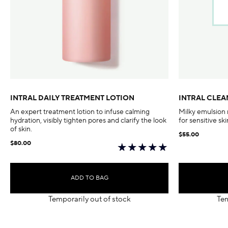
INTRAL DAILY TREATMENT LOTION
INTRAL CLEA
An expert treatment lotion to infuse calming
Milky emulsion
hydration, visibly tighten pores and clarify the look
for sensitive ski
of skin.
$55.00
$80.00
ADD TO BAG
Temporarily out of stock
Tem