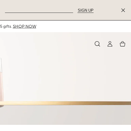
SIGN UP
MY
My
ACCOUNT
acco