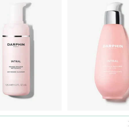
MOUSSE CLEANSER
INTRAL ACTIVE STABILIZING 