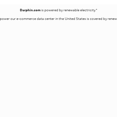
Darphin.com
is powered by renewable electricity.*
o power our e-commerce data center in the United States is covered by renewab