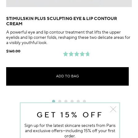
STIMULSKIN PLUS SCULPTING EYE & LIP CONTOUR
CREAM
A powerful eye and lip contour treatment that lifts the upper
eyelids and lip corner folds, reshaping these two delicate areas for
a visibly youthful look.
$160.00
ADD TO BAG
GET 15% OFF
Sign up for the latest skincare secrets from Paris
and exclusive offers—including 15% off your first
order.