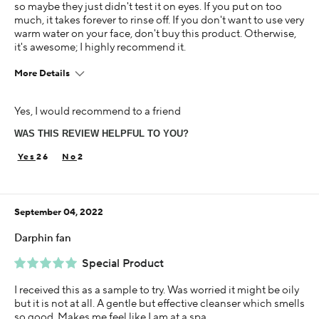
so maybe they just didn't test it on eyes. If you put on too
much, it takes forever to rinse off. If you don't want to use very
warm water on your face, don't buy this product. Otherwise,
it's awesome; I highly recommend it.
More Details
Age
Yes, I would recommend to a friend
55-64
WAS THIS REVIEW HELPFUL TO YOU?
Skin Concern
Dry
26
2
Using Darphin for
1-5 years
September 04, 2022
Darphin fan
Special Product
I received this as a sample to try. Was worried it might be oily
but it is not at all. A gentle but effective cleanser which smells
so good. Makes me feel like I am at a spa.