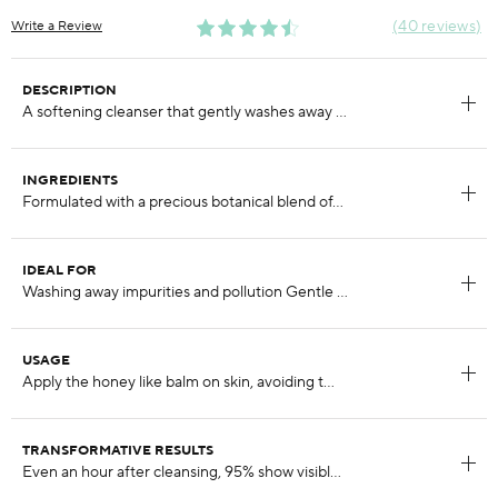
40 reviews
Write a Review
DESCRIPTION
INGREDIENTS
IDEAL FOR
USAGE
TRANSFORMATIVE RESULTS