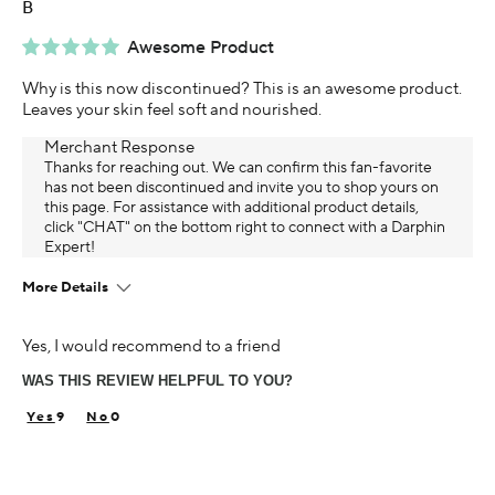
B
Awesome Product
Why is this now discontinued? This is an awesome product.
Leaves your skin feel soft and nourished.
Merchant Response
Thanks for reaching out. We can confirm this fan-favorite
has not been discontinued and invite you to shop yours on
this page. For assistance with additional product details,
click "CHAT" on the bottom right to connect with a Darphin
Expert!
More Details
Age
Yes, I would recommend to a friend
55-64
WAS THIS REVIEW HELPFUL TO YOU?
Using Darphin for
5+ years
9
0