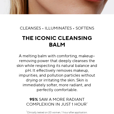
CLEANSES • ILLUMINATES • SOFTENS
THE ICONIC CLEANSING
BALM
A melting balm with comforting, makeup-
removing power that deeply cleanses the
skin while respecting its natural balance and
pH. It effectively removes makeup,
impurities, and pollution particles without
drying or irritating the skin. Skin is
immediately softer, more radiant, and
perfectly comfortable.
95%
SAW A MORE RADIANT
COMPLEXION IN JUST 1 HOUR
*
*
Clinically tested on 20 women, 1 hour after application.