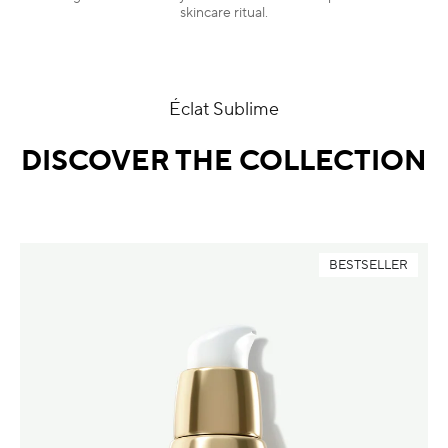
skincare ritual.
Éclat Sublime
DISCOVER THE COLLECTION
BESTSELLER