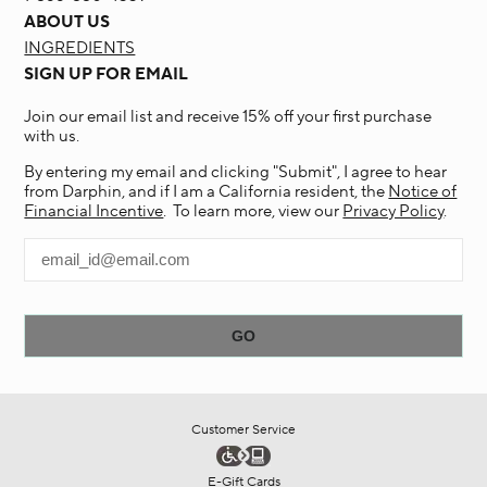
ABOUT US
INGREDIENTS
SIGN UP FOR EMAIL
Join our email list and receive 15% off your first purchase
with us.
By entering my email and clicking "Submit", I agree to hear
from Darphin, and if I am a California resident, the
Notice of
Financial Incentive
. To learn more, view our
Privacy Policy
.
Customer Service
E-Gift Cards