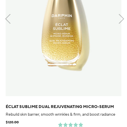
ÉCLAT SUBLIME DUAL REJUVENATING MICRO-SERUM
Rebuild skin barrier, smooth wrinkles & firm, and boost radiance
$120.00