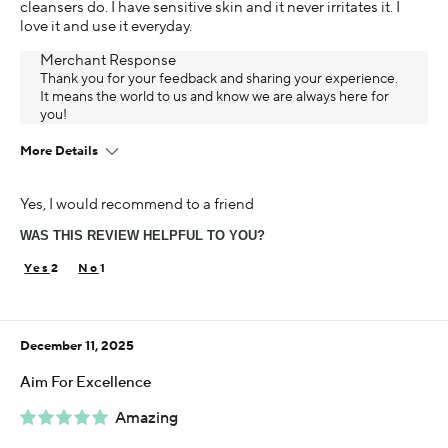
cleansers do. I have sensitive skin and it never irritates it. I
love it and use it everyday.
Merchant Response
Thank you for your feedback and sharing your experience.
It means the world to us and know we are always here for
you!
More Details
Age
Yes, I would recommend to a friend
65 or over
WAS THIS REVIEW HELPFUL TO YOU?
Skin Concern
Sensitive
2
1
Using Darphin for
5+ years
December 11, 2025
I was incentivized to give this review (for ex. free
product, sweepstakes/contest, loyalty gift)
Aim For Excellence
Yes
Amazing