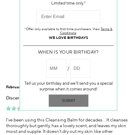
Customer Reviews
Limited time only.*
4.6
*Offer only available to first-time purchasers. View
Terms &
Conditions
.
WE LOVE BIRTHDAYS
WHEN IS YOUR BIRTHDAY?
40 Reviews
Write a Review
Tell us your birthday and we'll send you a special
February 11, 2026
surprise when it comes around!
Discerning user
Best Cleanser
I've been using this Cleansing Balm for decades... It cleanses
thoroughly but gently, has a lovely scent, and leaves my skin
moist and supple. It doesn't dry out my skin like other