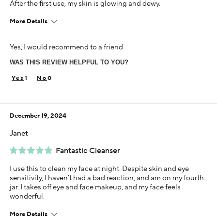
After the first use, my skin is glowing and dewy.
More Details
Age
Yes, I would recommend to a friend
55-64
WAS THIS REVIEW HELPFUL TO YOU?
Skin Concern
Dry
1
0
Using Darphin for
Less than 1 year
December 19, 2024
I was incentivized to give this review (for ex. free
product, sweepstakes/contest, loyalty gift)
Janet
No
Fantastic Cleanser
I use this to clean my face at night. Despite skin and eye
sensitivity, I haven't had a bad reaction, and am on my fourth
jar. I takes off eye and face makeup, and my face feels
wonderful.
More Details