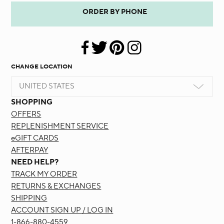
ORDER BY PHONE
CHANGE LOCATION
UNITED STATES
SHOPPING
OFFERS
REPLENISHMENT SERVICE
eGIFT CARDS
AFTERPAY
NEED HELP?
TRACK MY ORDER
RETURNS & EXCHANGES
SHIPPING
ACCOUNT SIGN UP / LOG IN
1-866-880-4559