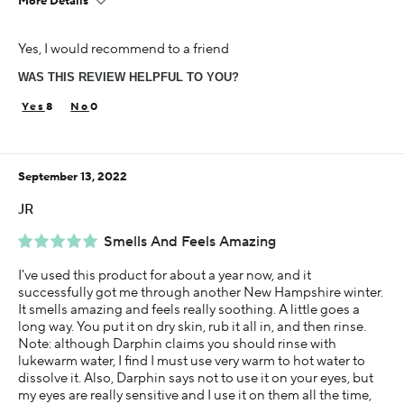
More Details
Age
Yes, I would recommend to a friend
65 or over
WAS THIS REVIEW HELPFUL TO YOU?
Skin Concern
Sensitive
8
0
Using Darphin for
Less than 1 year
September 13, 2022
JR
Smells And Feels Amazing
I've used this product for about a year now, and it
successfully got me through another New Hampshire winter.
It smells amazing and feels really soothing. A little goes a
long way. You put it on dry skin, rub it all in, and then rinse.
Note: although Darphin claims you should rinse with
lukewarm water, I find I must use very warm to hot water to
dissolve it. Also, Darphin says not to use it on your eyes, but
my eyes are really sensitive and I use it on them all the time,