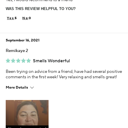
65 or over
WAS THIS REVIEW HELPFUL TO YOU?
Using Darphin for
5+ years
5
0
September 16, 2021
Remikaye 2
Smells Wonderful
Been trying on advice from a friend, have had several positive
comments in the first week! Very relaxing and smells great!
More Details
Age
55-64
Skin Concern
Sensitive