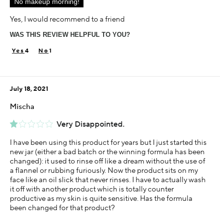
No makeup morning!
Using Darphin for
Less than 1 year
Yes, I would recommend to a friend
WAS THIS REVIEW HELPFUL TO YOU?
4
1
July 18, 2021
Mischa
Very Disappointed.
I have been using this product for years but I just started this
new jar (either a bad batch or the winning formula has been
changed): it used to rinse off like a dream without the use of
a flannel or rubbing furiously. Now the product sits on my
face like an oil slick that never rinses. I have to actually wash
it off with another product which is totally counter
productive as my skin is quite sensitive. Has the formula
been changed for that product?