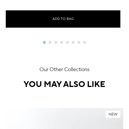
ADD TO BAG
Our Other Collections
YOU MAY ALSO LIKE
NEW