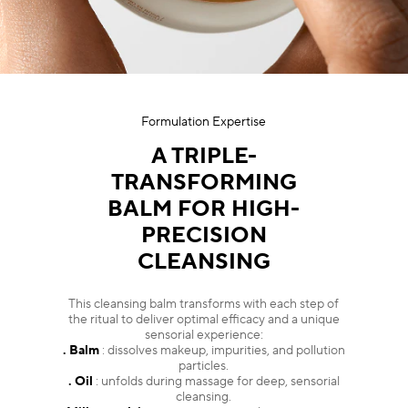
Formulation Expertise
A TRIPLE-
TRANSFORMING
BALM FOR HIGH-
PRECISION
CLEANSING
This cleansing balm transforms with each step of
the ritual to deliver optimal efficacy and a unique
sensorial experience:
. Balm
: dissolves makeup, impurities, and pollution
particles.
. Oil
: unfolds during massage for deep, sensorial
cleansing.