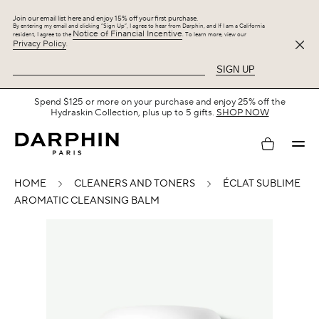
Join our email list here and enjoy 15% off your first purchase.
By entering my email and clicking “Sign Up”, I agree to hear from Darphin, and If I am a California
Notice of Financial Incentive
resident, I agree to the
. To learn more, view our
Privacy Policy
.
SIGN UP
Spend $125 or more on your purchase and enjoy 25% off the
Hydraskin Collection, plus up to 5 gifts.
SHOP NOW
My
HOME
CLEANERS AND TONERS
ÉCLAT SUBLIME
account
AROMATIC CLEANSING BALM