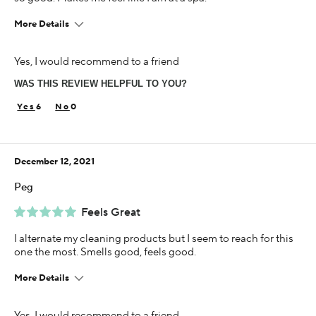
More Details
Age
Yes, I would recommend to a friend
45-54
WAS THIS REVIEW HELPFUL TO YOU?
Skin Concern
Sensitive
6
0
Using Darphin for
1-5 years
December 12, 2021
Peg
Feels Great
I alternate my cleaning products but I seem to reach for this
one the most. Smells good, feels good.
More Details
Age
Yes, I would recommend to a friend