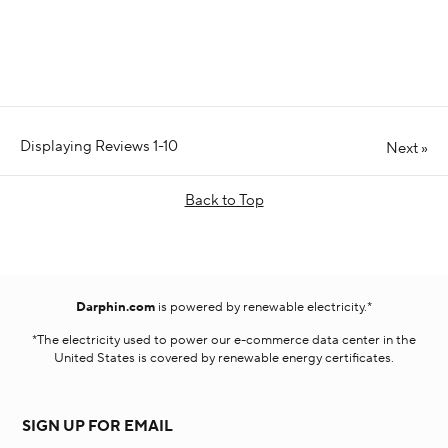
Displaying Reviews
1-10
Next
»
Back to Top
Darphin.com
is powered by renewable electricity.*
*The electricity used to power our e-commerce data center in the
United States is covered by renewable energy certificates.​
SIGN UP FOR EMAIL