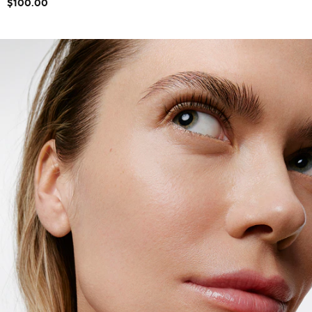
$100.00