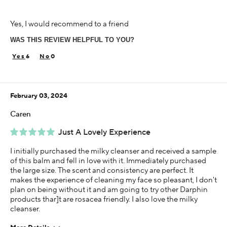
Age
Yes, I would recommend to a friend
65 or over
WAS THIS REVIEW HELPFUL TO YOU?
Skin Concern
Aging
6
0
Using Darphin for
Less than 1 year
February 03, 2024
Caren
Just A Lovely Experience
I initially purchased the milky cleanser and received a sample
of this balm and fell in love with it. Immediately purchased
the large size. The scent and consistency are perfect. It
makes the experience of cleaning my face so pleasant, I don't
plan on being without it and am going to try other Darphin
products thar]t are rosacea friendly. I also love the milky
cleanser.