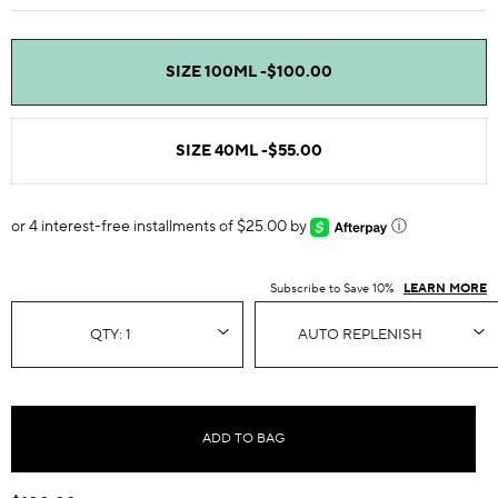
SIZE 100ML -
$100.00
SIZE 40ML -
$55.00
or 4 interest-free installments of $25.00 by
ⓘ
Subscribe to Save 10%
LEARN MORE
ADD TO BAG