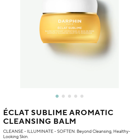
ÉCLAT SUBLIME AROMATIC
CLEANSING BALM
CLEANSE - ILLUMINATE - SOFTEN. Beyond Cleansing, Healthy-
Looking Skin.