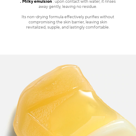
. Milky emulsion
: upon contact with water, it rinses
away gently, leaving no residue.
Its non-drying formula effectively purifies without
compromising the skin barrier, leaving skin
revitalized, supple, and lastingly comfortable.