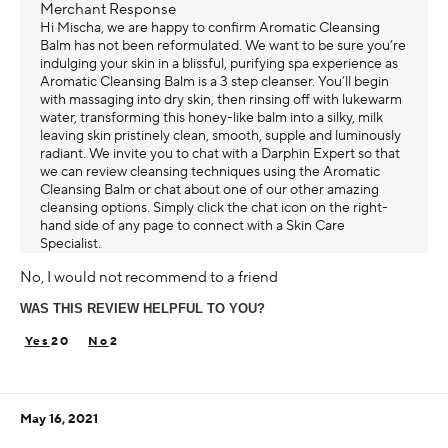
Merchant Response
Hi Mischa, we are happy to confirm Aromatic Cleansing
Balm has not been reformulated. We want to be sure you’re
indulging your skin in a blissful, purifying spa experience as
Aromatic Cleansing Balm is a 3 step cleanser. You’ll begin
with massaging into dry skin, then rinsing off with lukewarm
water, transforming this honey-like balm into a silky, milk
leaving skin pristinely clean, smooth, supple and luminously
radiant. We invite you to chat with a Darphin Expert so that
we can review cleansing techniques using the Aromatic
Cleansing Balm or chat about one of our other amazing
cleansing options. Simply click the chat icon on the right-
hand side of any page to connect with a Skin Care
Specialist.
No, I would not recommend to a friend
WAS THIS REVIEW HELPFUL TO YOU?
20
2
May 16, 2021