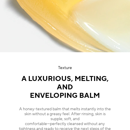
Texture
A LUXURIOUS, MELTING,
AND
ENVELOPING BALM
A honey-textured balm that melts instantly into the
skin without a greasy feel. After rinsing, skin is
supple, soft, and
comfortable—perfectly cleansed without any
tightness and ready to receive the next steps of the