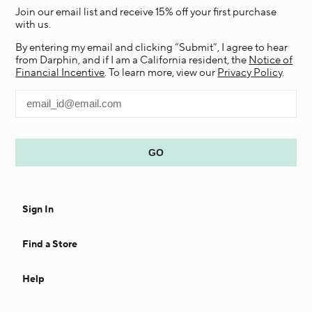
Join our email list and receive 15% off your first purchase
with us.
By entering my email and clicking “Submit”, I agree to hear
from Darphin, and if I am a California resident, the
Notice of
Financial Incentive
. To learn more, view our
Privacy Policy
.
Sign In
Find a Store
Help