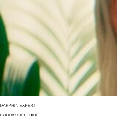
DARPHIN EXPERT
HOLIDAY GIFT GUIDE