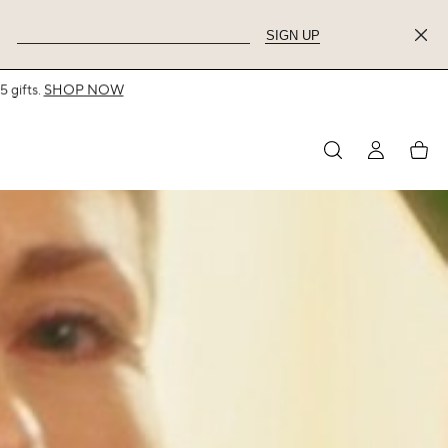
SIGN UP
MY
My
ACCOUNT
acco