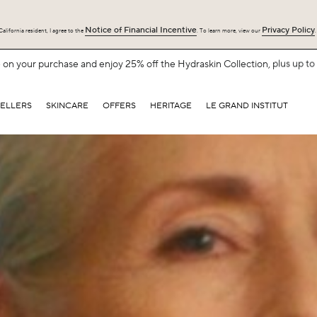
Notice of Financial Incentive
Privacy Policy
alifornia resident, I agree to the
. To learn more, view our
.
Free Shipping with $75+.
SHOP NOW
SELLERS
SKINCARE
OFFERS
HERITAGE
LE GRAND INSTITUT