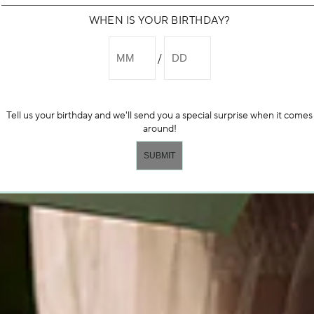
WHEN IS YOUR BIRTHDAY?
Tell us your birthday and we'll send you a special surprise when it comes
around!