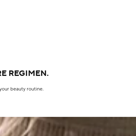
RE REGIMEN.
your beauty routine.