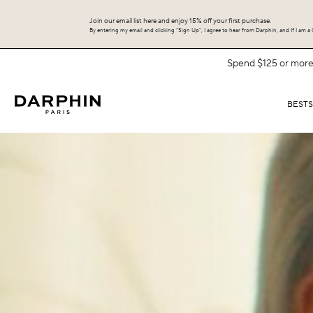
Join our email list here and enjoy 15% off your first purchase.
By entering my email and clicking “Sign Up”, I agree to hear from Darphin, and If I am a C
BEST