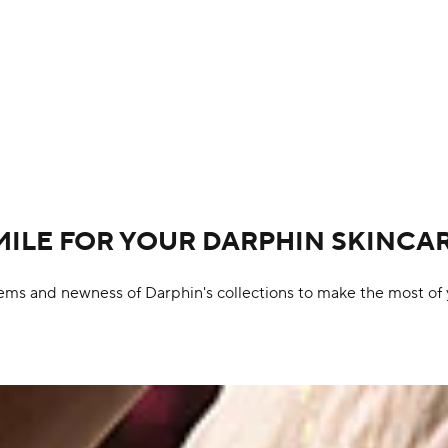
MILE FOR YOUR DARPHIN SKINCA
ems and newness of Darphin's collections to make the most of 