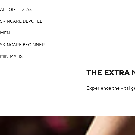
ALL GIFT IDEAS
SKINCARE DEVOTEE
MEN
SKINCARE BEGINNER
MINIMALIST
THE EXTRA 
Experience the vital g