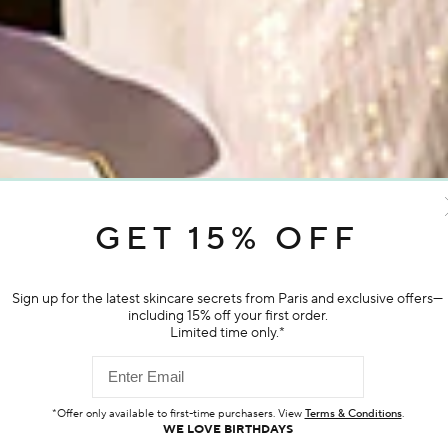
GET 15% OFF
Sign up for the latest skincare secrets from Paris and exclusive offers—
including 15% off your first order.
Limited time only.*
*Offer only available to first-time purchasers. View
Terms & Conditions
.
WE LOVE BIRTHDAYS