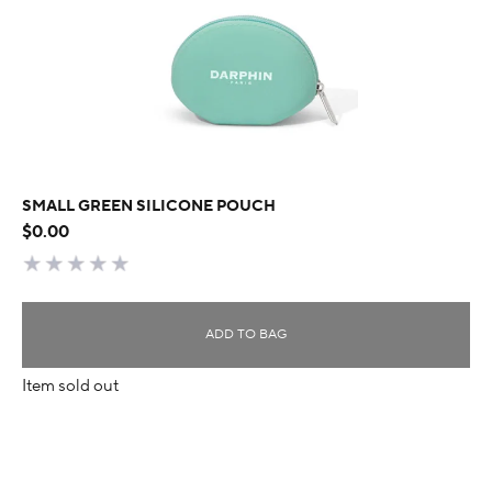
SMALL GREEN SILICONE POUCH
$0.00
ADD TO BAG
Item sold out