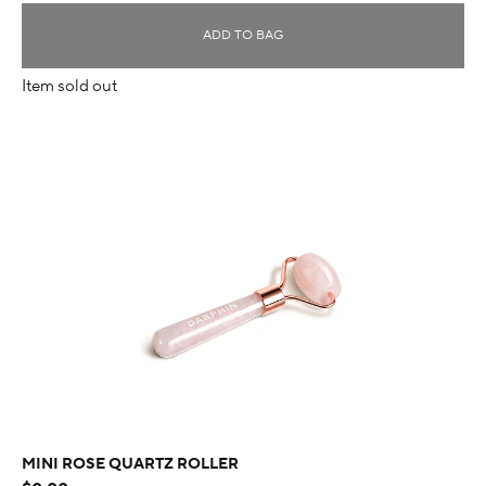
ADD TO BAG
Item sold out
MINI ROSE QUARTZ ROLLER