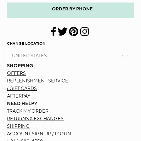
ORDER BY PHONE
CHANGE LOCATION
UNITED STATES
SHOPPING
OFFERS
REPLENISHMENT SERVICE
eGIFT CARDS
AFTERPAY
NEED HELP?
TRACK MY ORDER
RETURNS & EXCHANGES
SHIPPING
ACCOUNT SIGN UP / LOG IN