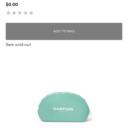
$0.00
ADD TO BAG
Item sold out