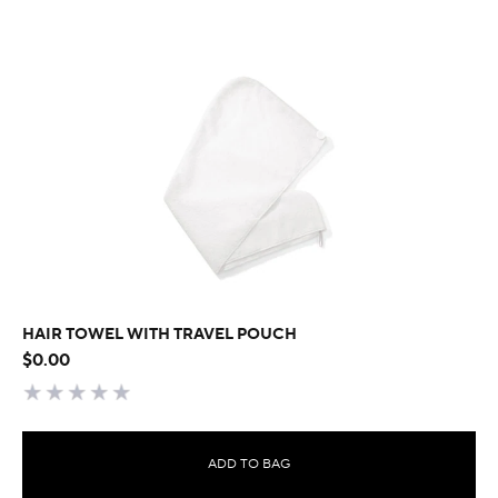
HAIR TOWEL WITH TRAVEL POUCH
$0.00
ADD TO BAG