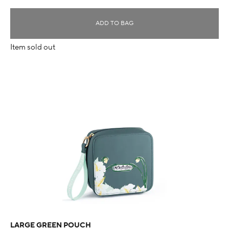
ADD TO BAG
Item sold out
LARGE GREEN POUCH