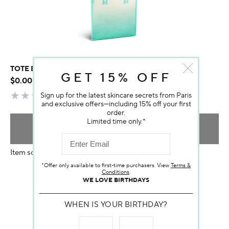
TOTE BAG DARPHIN
GET 15% OFF
$0.00
Sign up for the latest skincare secrets from Paris
and exclusive offers—including 15% off your first
order.
Limited time only.*
ADD TO BAG
Item sold out
*Offer only available to first-time purchasers. View
Terms &
Conditions
.
WE LOVE BIRTHDAYS
WHEN IS YOUR BIRTHDAY?