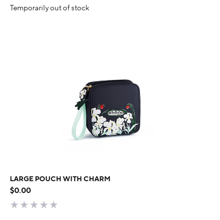
Temporarily out of stock
LARGE POUCH WITH CHARM
$0.00