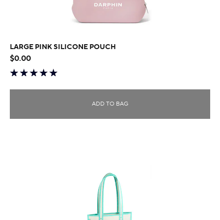
LARGE PINK SILICONE POUCH
$0.00
ADD TO BAG