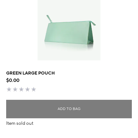
GREEN LARGE POUCH
$0.00
ADD TO BAG
Item sold out