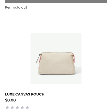
Item sold out
LUXE CANVAS POUCH
$0.00