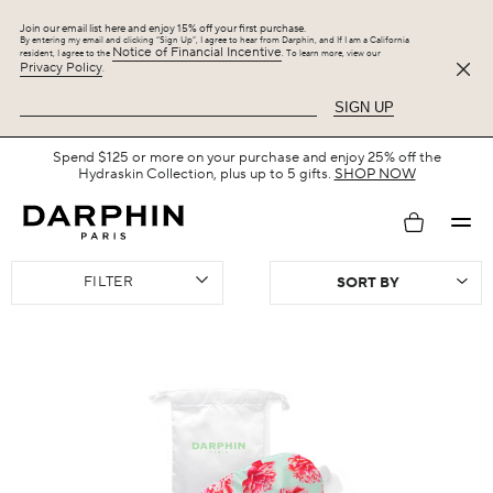
Join our email list here and enjoy 15% off your first purchase.
By entering my email and clicking “Sign Up”, I agree to hear from Darphin, and If I am a California
Notice of Financial Incentive
resident, I agree to the
. To learn more, view our
Privacy Policy
.
SIGN UP
Free Shipping with $75+.
SHOP NOW
My
FILTER
account