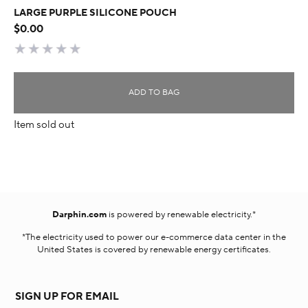
LARGE PURPLE SILICONE POUCH
$0.00
ADD TO BAG
Item sold out
Darphin.com
is powered by renewable electricity.*
*The electricity used to power our e-commerce data center in the
United States is covered by renewable energy certificates.​
SIGN UP FOR EMAIL