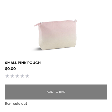
SMALL PINK POUCH
$0.00
ADD TO BAG
Item sold out