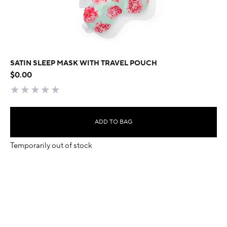
SATIN SLEEP MASK WITH TRAVEL POUCH
$0.00
ADD TO BAG
Temporarily out of stock