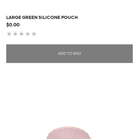
LARGE GREEN SILICONE POUCH
$0.00
ADD TO BAG