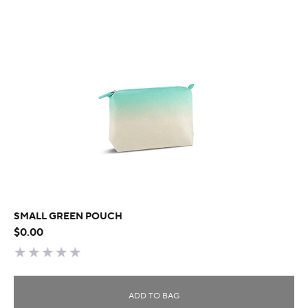
SMALL GREEN POUCH
$0.00
ADD TO BAG