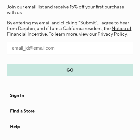
Join our email list and receive 15% off your first purchase
with us.
By entering my email and clicking “Submit”, I agree to hear
from Darphin, and if I am a California resident, the
Notice of
Financial Incentive
. To learn more, view our
Privacy Policy
.
Sign In
Find a Store
Help