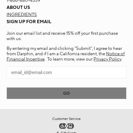
1-866-880-4559
ABOUT US
INGREDIENTS
SIGN UP FOR EMAIL
Join our email list and receive 15% off your first purchase
with us.
By entering my email and clicking "Submit", I agree to hear
from Darphin, and if I am a California resident, the
Notice of
Financial Incentive
. To learn more, view our
Privacy Policy
.
Customer Service