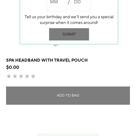
Tell us your birthday and we'll send you a special
surprise when it comes around!
SPA HEADBAND WITH TRAVEL POUCH
$0.00
ADD TO BAG