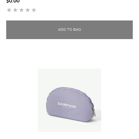
$0.00
ADD TO BAG