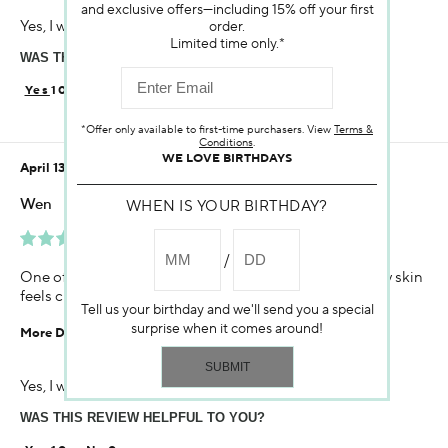
and exclusive offers—including 15% off your first
Age
Yes, I would recommend to a friend
order.
45-54
Limited time only.*
WAS THIS REVIEW HELPFUL TO YOU?
Skin Concern
Aging
10
0
Using Darphin for
*Offer only available to first-time purchasers. View
Terms &
Less than 1 year
Conditions
.
WE LOVE BIRTHDAYS
April 13, 2021
Wen
WHEN IS YOUR BIRTHDAY?
Very Happy With The Product.
One of the best foam cleaner I have ever used! Make my skin
feels clean but not dry! The smell is a big plus
Tell us your birthday and we'll send you a special
surprise when it comes around!
More Details
Age
Yes, I would recommend to a friend
35-44
WAS THIS REVIEW HELPFUL TO YOU?
Skin Concern
Sensitive