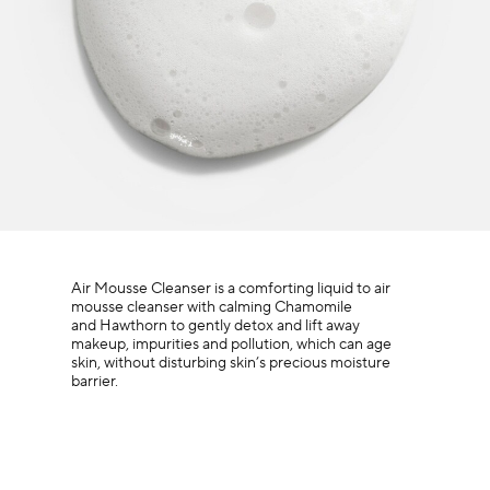
Air Mousse Cleanser is a comforting liquid to air
mousse cleanser with calming Chamomile
and Hawthorn to gently detox and lift away
makeup, impurities and pollution, which can age
skin, without disturbing skin’s precious moisture
barrier.