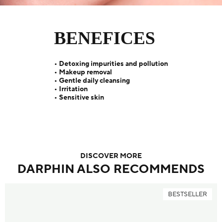
BENEFICES
• Detoxing impurities and pollution
• Makeup removal
• Gentle daily cleansing
• Irritation
• Sensitive skin
DISCOVER MORE
DARPHIN ALSO RECOMMENDS
BESTSELLER