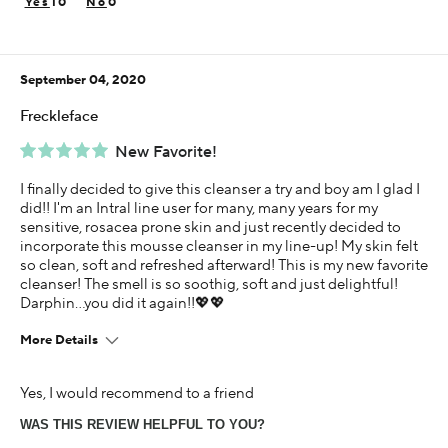
10
0
Using Darphin for
Less than 1 year
September 04, 2020
Freckleface
New Favorite!
I finally decided to give this cleanser a try and boy am I glad I
did!! I'm an Intral line user for many, many years for my
sensitive, rosacea prone skin and just recently decided to
incorporate this mousse cleanser in my line-up! My skin felt
so clean, soft and refreshed afterward! This is my new favorite
cleanser! The smell is so soothig, soft and just delightful!
Darphin...you did it again!!💖💖
More Details
Age
Yes, I would recommend to a friend
65 or over
WAS THIS REVIEW HELPFUL TO YOU?
Skin Concern