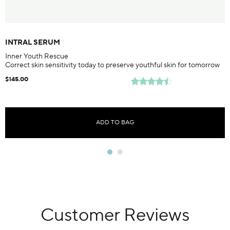
INTRAL SERUM
Inner Youth Rescue
Correct skin sensitivity today to preserve youthful skin for tomorrow
$145.00
ADD TO BAG
Customer Reviews