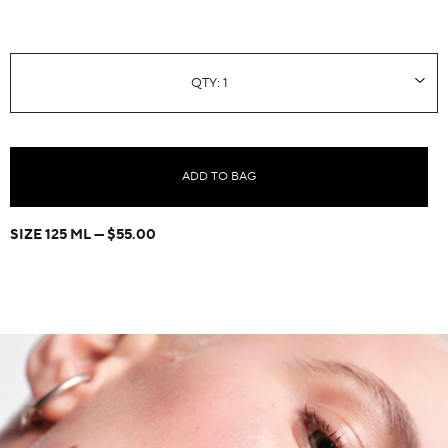
ADD TO BAG
SIZE 125 ML
$55.00