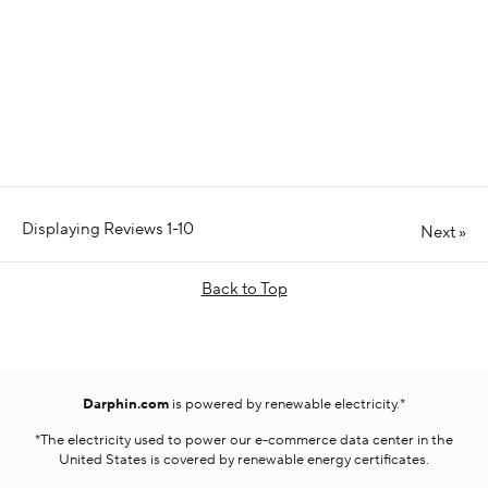
Displaying Reviews
1-10
Next
»
Back to Top
Darphin.com
is powered by renewable electricity.*
*The electricity used to power our e-commerce data center in the
United States is covered by renewable energy certificates.​