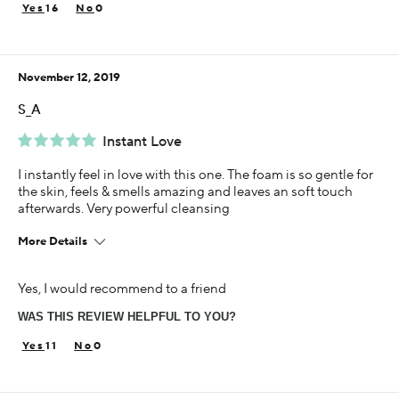
Sensitive
16
0
Using Darphin for
5+ years
November 12, 2019
S_A
Instant Love
I instantly feel in love with this one. The foam is so gentle for
the skin, feels & smells amazing and leaves an soft touch
afterwards. Very powerful cleansing
More Details
Age
Yes, I would recommend to a friend
25-34
WAS THIS REVIEW HELPFUL TO YOU?
Skin Concern
Sensitivity
11
0
Using Darphin for
1-5 years