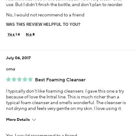
use. But I didn't finish the bottle, and don't plan to reorder.
No, I would not recommend to a friend
WAS THIS REVIEW HELPFUL TO YOU?
14
8
July 06, 2017
oma
Best Foaming Cleanser
I typically don't like foaming cleansers. I gave this one a try
because of love the Intral line. This is much richer than a
typical foam cleanser and smells wonderful. The cleanser is
not drying and feels very gentle on my skin. I love using it.
More Details
Using Darphin for
Yes, I would recommend to a friend