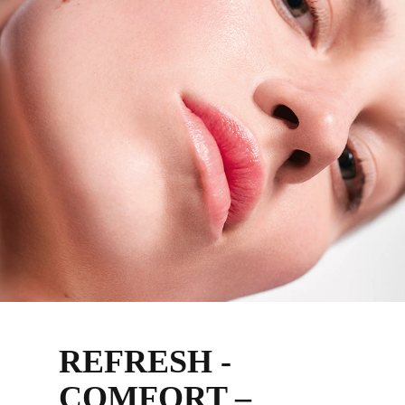
REFRESH -
COMFORT –