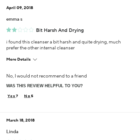
April 09, 2018
Using Darphin for
Less than 1 year
emma s
Bit Harsh And Drying
i found this cleanser a bit harsh and quite drying, much
prefer the other internal cleanser
More Details
Using Darphin for
No, I would not recommend to a friend
1-5 years
WAS THIS REVIEW HELPFUL TO YOU?
7
5
March 18, 2018
Linda