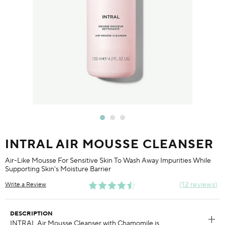
INTRAL AIR MOUSSE CLEANSER
Air-Like Mousse For Sensitive Skin To Wash Away Impurities While
Supporting Skin's Moisture Barrier
12 reviews
Write a Review
DESCRIPTION