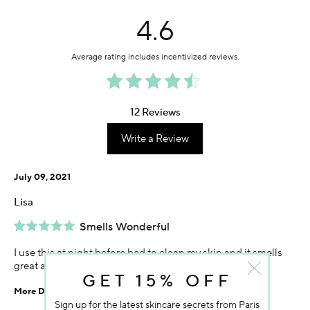
4.6
12 Reviews
Write a Review
July 09, 2021
Lisa
Smells Wonderful
I use this at night before bed to clean my skin and it smells
great and leaves my face feeling fresh and clean.
GET 15% OFF
More Details
Sign up for the latest skincare secrets from Paris