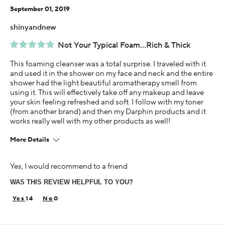
September 01, 2019
shinyandnew
Not Your Typical Foam...Rich & Thick
This foaming cleanser was a total surprise. I traveled with it
and used it in the shower on my face and neck and the entire
shower had the light beautiful aromatherapy smell from
using it. This will effectively take off any makeup and leave
your skin feeling refreshed and soft. I follow with my toner
(from another brand) and then my Darphin products and it
works really well with my other products as well!
More Details
This is best for
Yes, I would recommend to a friend
Thick, Removes Makeup, Lovely Scent
WAS THIS REVIEW HELPFUL TO YOU?
Age
45-54
14
0
Skin Concern
Overall Anti-aging