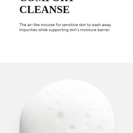
CLEANSE
The air-like mousse for sensitive skin to wash away
impurities while supporting skin's moisture barrier.