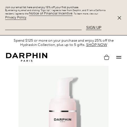
Join our email list here and enjoy 15% off your first purchase.
By entering my email and clicking “Sign Up”, I agree to hear from Darphin, and If I am a California
Notice of Financial Incentive
resident, I agree to the
. To learn more, view our
Privacy Policy
.
SIGN UP
Free Shipping with $75+.
SHOP NOW
My
account