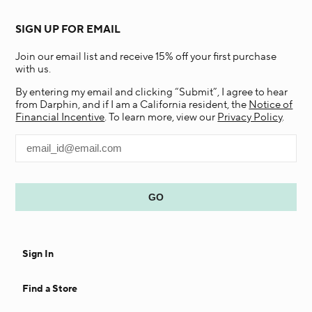
SIGN UP FOR EMAIL
Join our email list and receive 15% off your first purchase
with us.
By entering my email and clicking “Submit”, I agree to hear
from Darphin, and if I am a California resident, the
Notice of
Financial Incentive
. To learn more, view our
Privacy Policy
.
Sign In
Find a Store