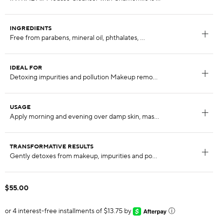
INGREDIENTS
IDEAL FOR
USAGE
TRANSFORMATIVE RESULTS
$55.00
or 4 interest-free installments of $13.75 by
ⓘ