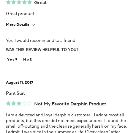
Great
Great product
More Details
Using Darphin for
Yes, I would recommend to a friend
1-5 years
WAS THIS REVIEW HELPFUL TO YOU?
9
2
August 11, 2017
Pant Suit
Not My Favorite Darphin Product
I am a devoted and loyal darphin customer - I adore most all
products, but this one did not meet expectations. I found the
smell off-putting and the cleanse generally harsh on my face.
I admit it was nice in the summer, as I felt "very clean" after