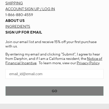
SHIPPING
ACCOUNT SIGN UP / LOG IN
1-866-880-4559
ABOUT US
INGREDIENTS
SIGN UP FOR EMAIL
Join our email list and receive 15% off your first purchase
with us.
By entering my email and clicking "Submit", I agree to hear
from Darphin, and if I am a California resident, the
Notice of
Financial Incentive
. To learn more, view our
Privacy Policy
.