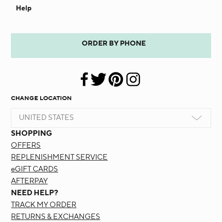
Help
ORDER BY PHONE
CHANGE LOCATION
UNITED STATES
SHOPPING
OFFERS
REPLENISHMENT SERVICE
eGIFT CARDS
AFTERPAY
NEED HELP?
TRACK MY ORDER
RETURNS & EXCHANGES