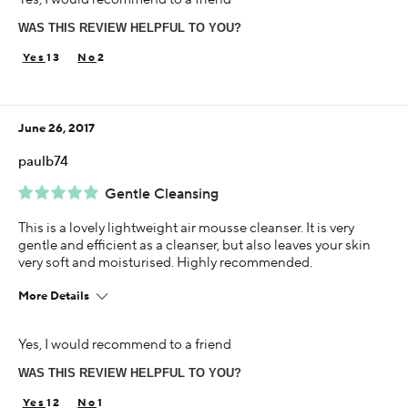
1-5 years
WAS THIS REVIEW HELPFUL TO YOU?
13
2
June 26, 2017
paulb74
Gentle Cleansing
This is a lovely lightweight air mousse cleanser. It is very
gentle and efficient as a cleanser, but also leaves your skin
very soft and moisturised. Highly recommended.
More Details
Using Darphin for
Yes, I would recommend to a friend
1-5 years
WAS THIS REVIEW HELPFUL TO YOU?
12
1