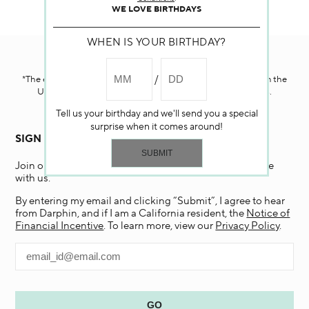
WE LOVE BIRTHDAYS
WHEN IS YOUR BIRTHDAY?
Darphin.com
is powered by renewable electricity.*
*The electricity used to power our e-commerce data center in the
United States is covered by renewable energy certificates.​
Tell us your birthday and we'll send you a special
surprise when it comes around!
SIGN UP FOR EMAIL
Join our email list and receive 15% off your first purchase
with us.
By entering my email and clicking “Submit”, I agree to hear
from Darphin, and if I am a California resident, the
Notice of
Financial Incentive
. To learn more, view our
Privacy Policy
.