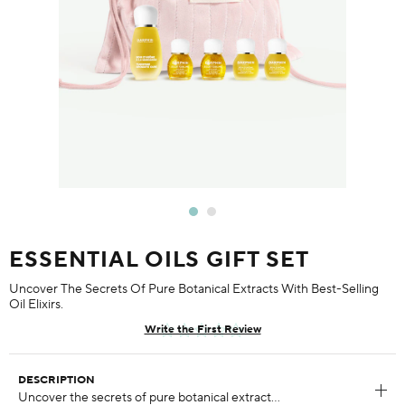
ESSENTIAL OILS GIFT SET
Uncover The Secrets Of Pure Botanical Extracts With Best-Selling
Oil Elixirs.
Write the First Review
DESCRIPTION