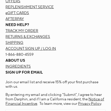
OFFERS
REPLENISHMENT SERVICE
eGIFT CARDS
AFTERPAY
NEED HELP?
TRACK MY ORDER
RETURNS & EXCHANGES
SHIPPING
ACCOUNT SIGN UP / LOG IN
1-866-880-4559
ABOUT US
INGREDIENTS
SIGN UP FOR EMAIL
Join our email list and receive 15% off your first purchase
with us.
By entering my email and clicking "Submit", I agree to hear
from Darphin, and if I am a California resident, the
Notice of
Financial Incentive
. To learn more, view our
Privacy Policy
.