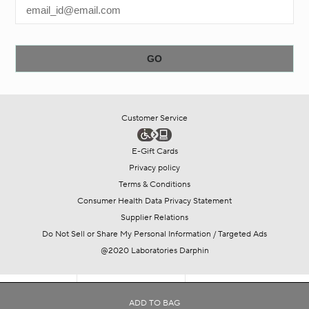
Customer Service
E-Gift Cards
Privacy policy
Terms & Conditions
Consumer Health Data Privacy Statement
Supplier Relations
Do Not Sell or Share My Personal Information / Targeted Ads
@2020 Laboratories Darphin
SHOP
COLLECTIONS
OFFERS
ADD TO BAG