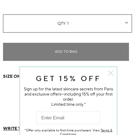
ADD TO BAG
Item sold out
SIZE ONE SIZE
$80.00
GET 15% OFF
Sign up for the latest skincare secrets from Paris
and exclusive offers—including 15% off your first
order.
Customer Reviews
Limited time only.*
WRITE THE FIRST REVIEW
*Offer only available to first-time purchasers. View
Terms &
Conditions
.