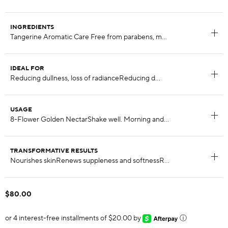
INGREDIENTS
IDEAL FOR
USAGE
TRANSFORMATIVE RESULTS
$80.00
or 4 interest-free installments of $20.00 by
ⓘ