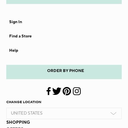
Sign In
Find a Store
Help
ORDER BY PHONE
CHANGE LOCATION
UNITED STATES
SHOPPING