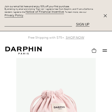
Join our email list here and enjoy 15% off your first purchase.
By entering my email and clicking “Sign Up”, I agree to hear from Darphin, and If I am a California
Notice of Financial Incentive
resident, I agree to the
. To learn more, view our
Privacy Policy
.
SIGN UP
Free Shipping with $75+.
SHOP NOW
My
account