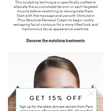
This sculpting technique is specifically crafted to
alleviate the accumulated tension in each targeted
muscle before stretching to reinvigorate them.
Start with the massage and use with Stimulskin
Plus Absolute Renewal Cream to begin visibly
reshaping facial contours for a more lifted look and
harmonious facial appearance overtime.
Discover the matching treatments
GET 15% OFF
Sign up for the latest skincare secrets from Paris