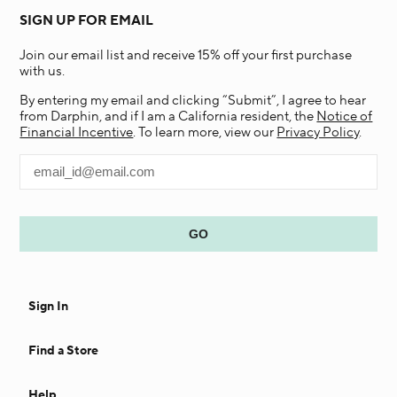
SIGN UP FOR EMAIL
Join our email list and receive 15% off your first purchase
with us.
By entering my email and clicking “Submit”, I agree to hear
from Darphin, and if I am a California resident, the
Notice of
Financial Incentive
. To learn more, view our
Privacy Policy
.
Sign In
Find a Store
Help