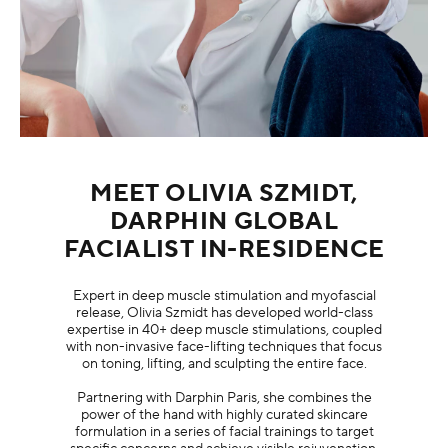
MEET OLIVIA SZMIDT,
DARPHIN GLOBAL
FACIALIST IN-RESIDENCE
Expert in deep muscle stimulation and myofascial
release, Olivia Szmidt has developed world-class
expertise in 40+ deep muscle stimulations, coupled
with non-invasive face-lifting techniques that focus
on toning, lifting, and sculpting the entire face.
Partnering with Darphin Paris, she combines the
power of the hand with highly curated skincare
formulation in a series of facial trainings to target