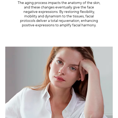
The aging process impacts the anatomy of the skin,
and these changes eventually give the face
negative expressions. By restoring flexibility,
mobility and dynamism to the tissues, facial
protocols deliver a total rejuvenation, enhancing
positive expressions to amplify facial harmony.