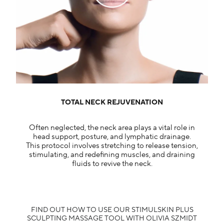
TOTAL NECK REJUVENATION​
Often neglected, the neck area plays a vital role in
head support, posture, and lymphatic drainage.
This protocol involves stretching to release tension,
stimulating, and redefining muscles, and draining
fluids to revive the neck.
FIND OUT HOW TO USE OUR STIMULSKIN PLUS
SCULPTING MASSAGE TOOL WITH OLIVIA SZMIDT