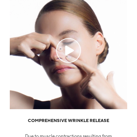
COMPREHENSIVE WRINKLE RELEASE
Due to muscle contractions resulting from