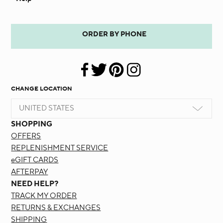
ORDER BY PHONE
CHANGE LOCATION
UNITED STATES
SHOPPING
OFFERS
REPLENISHMENT SERVICE
eGIFT CARDS
AFTERPAY
NEED HELP?
TRACK MY ORDER
RETURNS & EXCHANGES
SHIPPING