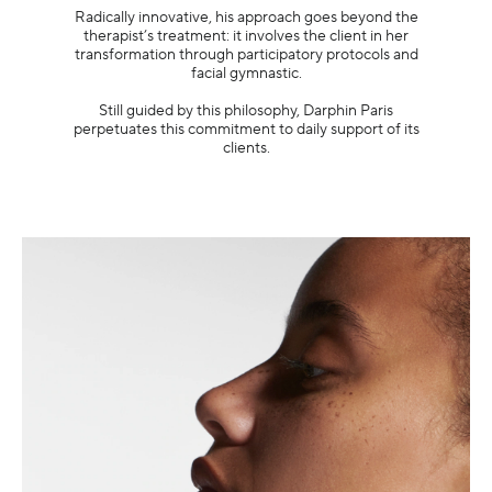
Radically innovative, his approach goes beyond the
therapist’s treatment: it involves the client in her
transformation through participatory protocols and
facial gymnastic.
Still guided by this philosophy, Darphin Paris
perpetuates this commitment to daily support of its
clients.