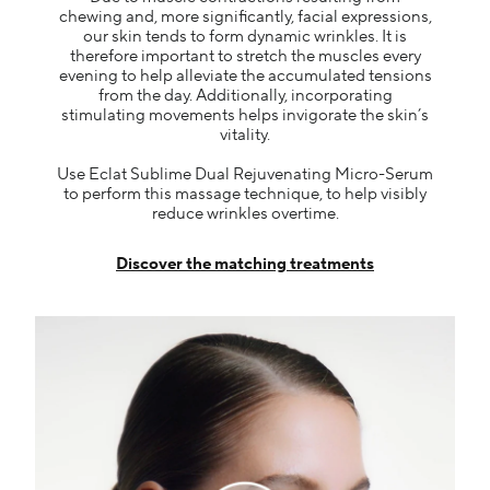
chewing and, more significantly, facial expressions,
our skin tends to form dynamic wrinkles. It is
therefore important to stretch the muscles every
evening to help alleviate the accumulated tensions
from the day. Additionally, incorporating
stimulating movements helps invigorate the skin’s
vitality.
Use Eclat Sublime Dual Rejuvenating Micro-Serum
to perform this massage technique, to help visibly
reduce wrinkles overtime.
Discover the matching treatments