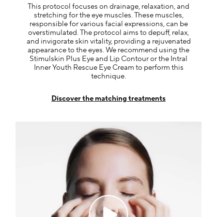
This protocol focuses on drainage, relaxation, and
stretching for the eye muscles. These muscles,
responsible for various facial expressions, can be
overstimulated. The protocol aims to depuff, relax,
and invigorate skin vitality, providing a rejuvenated
appearance to the eyes. We recommend using the
Stimulskin Plus Eye and Lip Contour or the Intral
Inner Youth Rescue Eye Cream to perform this
technique.
Discover the matching treatments