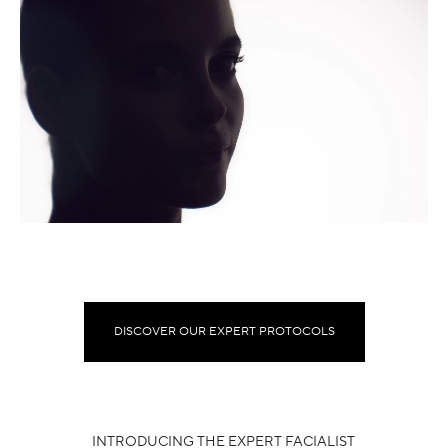
DISCOVER OUR EXPERT PROTOCOLS
INTRODUCING THE EXPERT FACIALIST