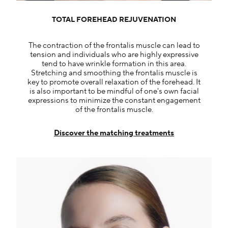
TOTAL FOREHEAD REJUVENATION
The contraction of the frontalis muscle can lead to
tension and individuals who are highly expressive
tend to have wrinkle formation in this area.
Stretching and smoothing the frontalis muscle is
key to promote overall relaxation of the forehead. It
is also important to be mindful of one's own facial
expressions to minimize the constant engagement
of the frontalis muscle.
Discover the matching treatments