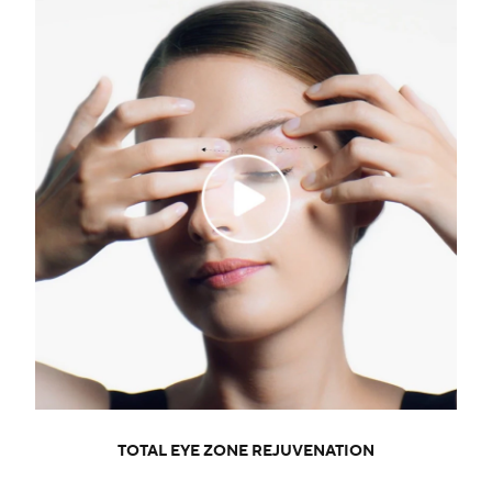
TOTAL EYE ZONE REJUVENATION