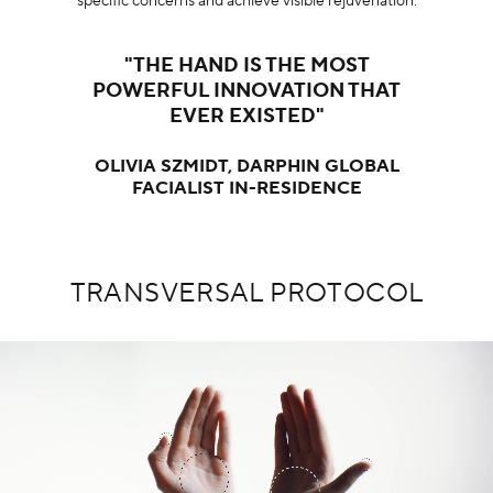
specific concerns and achieve visible rejuvenation.
"THE HAND IS THE MOST
POWERFUL INNOVATION THAT
EVER EXISTED"
OLIVIA SZMIDT, DARPHIN GLOBAL
FACIALIST IN-RESIDENCE
TRANSVERSAL PROTOCOL