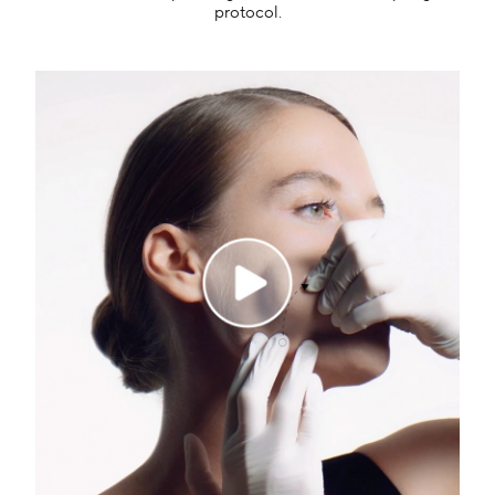
protocol.