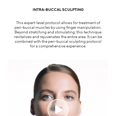
INTRA-BUCCAL SCULPTING
This expert-level protocol allows for treatment of
peri-buccal muscles by using finger manipulation.
Beyond stretching and stimulating, this technique
revitalizes and rejuvenates the entire area. It can be
combined with the peri-buccal sculpting protocol
for a comprehensive experience.