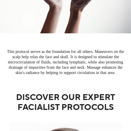
This protocol serves as the foundation for all others. Maneuvers on the
scalp help relax the face and skull. It is designed to stimulate the
microcirculation of fluids, including lymphatic, while also promoting
drainage of impurities from the face and neck. Massage enhances the
skin's radiance by helping to support circulation in that area.
DISCOVER OUR EXPERT
FACIALIST PROTOCOLS