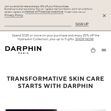
Join our email list here and enjoy 15% off your first purchase.
By entering my email and clicking “Sign Up”, I agree to hear from Darphin, and If I am a California
Notice of Financial Incentive
resident, I agree to the
. To learn more, view our
Privacy Policy
.
SIGN UP
Free Shipping with $75+.
SHOP NOW
My
account
TRANSFORMATIVE SKIN CARE
STARTS WITH DARPHIN