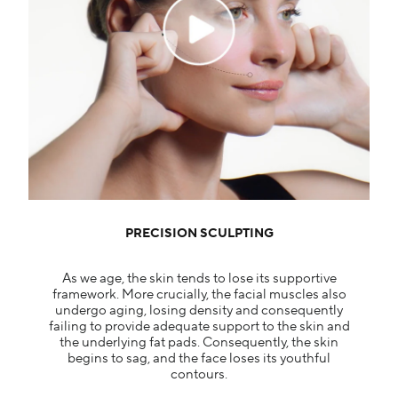
PRECISION SCULPTING
As we age, the skin tends to lose its supportive
framework. More crucially, the facial muscles also
undergo aging, losing density and consequently
failing to provide adequate support to the skin and
the underlying fat pads. Consequently, the skin
begins to sag, and the face loses its youthful
contours.