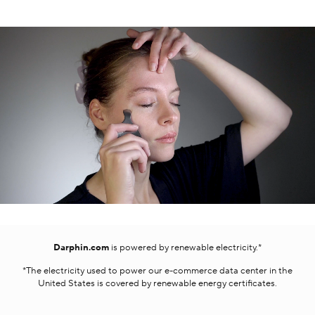
Darphin.com
is powered by renewable electricity.*
*The electricity used to power our e-commerce data center in the
United States is covered by renewable energy certificates.​