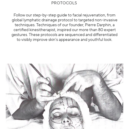
PROTOCOLS ​
Follow our step-by-step guide to facial rejuvenation, from
global lymphatic drainage protocol to targeted non-invasive
techniques. Techniques of our founder, Pierre Darphin, a
certified kinesitherapist, inspired our more than 80 expert
gestures. These protocols are sequenced and differentiated
to visibly improve skin’s appearance and youthful look.