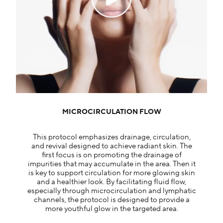
MICROCIRCULATION FLOW
This protocol emphasizes drainage, circulation,
and revival designed to achieve radiant skin. The
first focus is on promoting the drainage of
impurities that may accumulate in the area. Then it
is key to support circulation for more glowing skin
and a healthier look. By facilitating fluid flow,
especially through microcirculation and lymphatic
channels, the protocol is designed to provide a
more youthful glow in the targeted area.