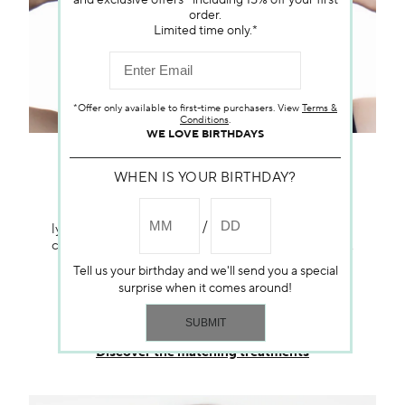
and exclusive offers—including 15% off your first
order.
Limited time only.*
*Offer only available to first-time purchasers. View
Terms &
Conditions
.
WE LOVE BIRTHDAYS
RELEASE AND SOOTHING
WHEN IS YOUR BIRTHDAY?
Specifically designed for delicate skin, this
lymphatic protocol focuses on draining, as well as
calming, and soothing muscles through massage.
This protocol is designed to gradually drain
Tell us your birthday and we'll send you a special
impurities and promote circulation in that area.
surprise when it comes around!
Gentle movements ensure skin comfort and an
overall sense of relaxation.
Discover the matching treatments