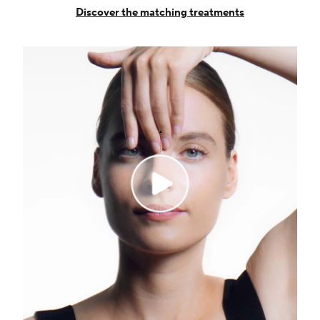
Discover the matching treatments