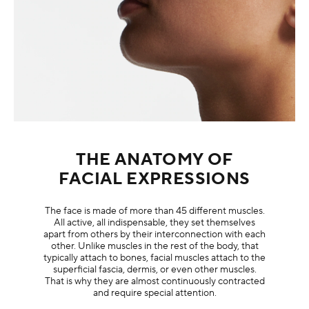
THE ANATOMY OF
FACIAL EXPRESSIONS
The face is made of more than 45 different muscles.
All active, all indispensable, they set themselves
apart from others by their interconnection with each
other. Unlike muscles in the rest of the body, that
typically attach to bones, facial muscles attach to the
superficial fascia, dermis, or even other muscles.
That is why they are almost continuously contracted
and require special attention.