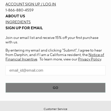
ACCOUNT SIGN UP / LOG IN
1-866-880-4559
ABOUT US
INGREDIENTS
SIGN UP FOR EMAIL
Join our email list and receive 15% off your first purchase
with us.
By entering my email and clicking "Submit", I agree to hear
from Darphin, and if I am a California resident, the
Notice of
Financial Incentive
. To learn more, view our
Privacy Policy
.
Customer Service