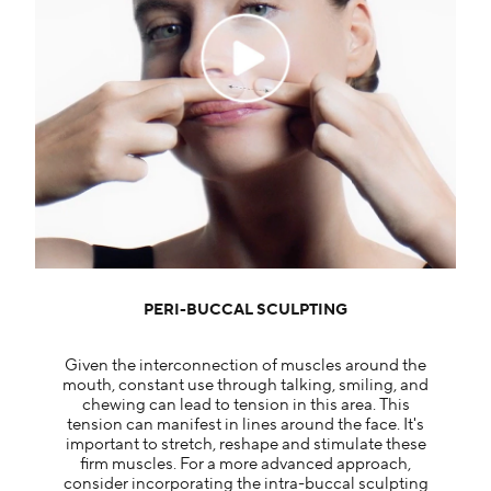
PERI-BUCCAL SCULPTING
Given the interconnection of muscles around the
mouth, constant use through talking, smiling, and
chewing can lead to tension in this area. This
tension can manifest in lines around the face. It's
important to stretch, reshape and stimulate these
firm muscles. For a more advanced approach,
consider incorporating the intra-buccal sculpting