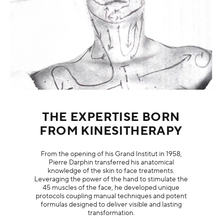
THE EXPERTISE BORN
FROM KINESITHERAPY
From the opening of his Grand Institut in 1958,
Pierre Darphin transferred his anatomical
knowledge of the skin to face treatments.
Leveraging the power of the hand to stimulate the
45 muscles of the face, he developed unique
protocols coupling manual techniques and potent
formulas designed to deliver visible and lasting
transformation.