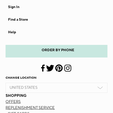
Sign In
Find a Store
Help
ORDER BY PHONE
CHANGE LOCATION
UNITED STATES
SHOPPING
OFFERS
REPLENISHMENT SERVICE