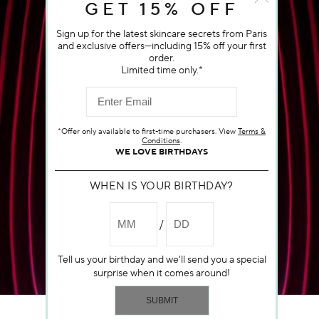
GET 15% OFF
Sign up for the latest skincare secrets from Paris
and exclusive offers—including 15% off your first
order.
Limited time only.*
*Offer only available to first-time purchasers. View
Terms &
Conditions
.
WE LOVE BIRTHDAYS
WHEN IS YOUR BIRTHDAY?
Tell us your birthday and we'll send you a special
surprise when it comes around!