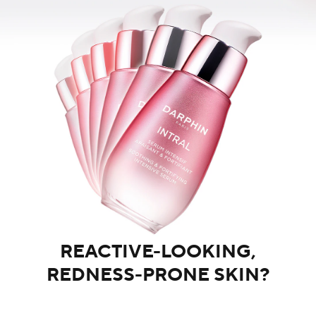
REACTIVE-LOOKING,
REDNESS-PRONE SKIN?