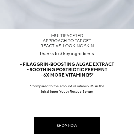
MULTIFACETED
APPROACH TO TARGET
REACTIVE-LOOKING SKIN​
Thanks to 3 key ingredients:
- FILAGGRIN-BOOSTING ALGAE EXTRACT
- SOOTHING POSTBIOTIC FERMENT
- 6X MORE VITAMIN B5*
*Compared to the amount of vitamin B5 in the
Intral Inner Youth Rescue Serum
SHOP NOW