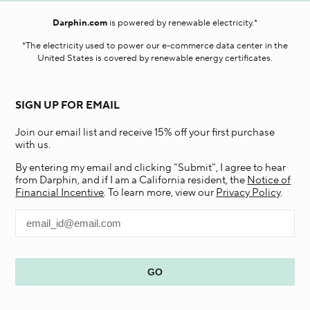
Darphin.com
is powered by renewable electricity.*
*The electricity used to power our e-commerce data center in the
United States is covered by renewable energy certificates.​
SIGN UP FOR EMAIL
Join our email list and receive 15% off your first purchase
with us.
By entering my email and clicking “Submit”, I agree to hear
from Darphin, and if I am a California resident, the
Notice of
Financial Incentive
. To learn more, view our
Privacy Policy
.