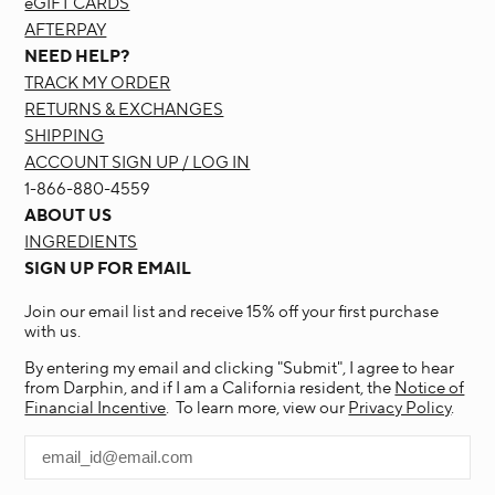
eGIFT CARDS
AFTERPAY
NEED HELP?
TRACK MY ORDER
RETURNS & EXCHANGES
SHIPPING
ACCOUNT SIGN UP / LOG IN
1-866-880-4559
ABOUT US
INGREDIENTS
SIGN UP FOR EMAIL
Join our email list and receive 15% off your first purchase
with us.
By entering my email and clicking "Submit", I agree to hear
from Darphin, and if I am a California resident, the
Notice of
Financial Incentive
. To learn more, view our
Privacy Policy
.