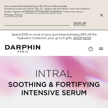
Join our email list here and enjoy 15% off your first purchase.
By entering my email and clicking “Sign Up”, I agree to hear from Darphin, and If I am a California
Notice of Financial Incentive
resident, I agree to the
. To learn more, view our
Privacy Policy
.
SIGN UP
Free Shipping with $75+.
SHOP NOW
My
account