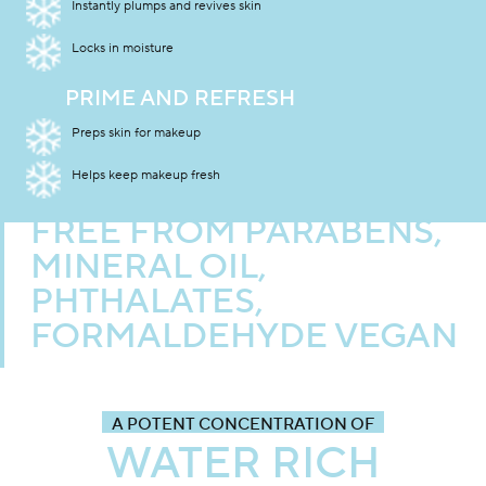
Instantly plumps and revives skin
Locks in moisture
PRIME AND REFRESH
Preps skin for makeup
Helps keep makeup fresh
FREE FROM PARABENS,
MINERAL OIL,
PHTHALATES,
FORMALDEHYDE VEGAN
A POTENT CONCENTRATION OF
WATER RICH