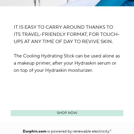
IT IS EASY TO CARRY AROUND THANKS TO
ITS TRAVEL-FRIENDLY FORMAT, FOR TOUCH-
UPS AT ANY TIME OF DAY TO REVIVE SKIN.
The Cooling Hydrating Stick can be used alone as
a makeup primer, after your Hydraskin serum or
on top of your Hydraskin moisturizer.
SHOP NOW
Darphin.com
is powered by renewable electricity.*