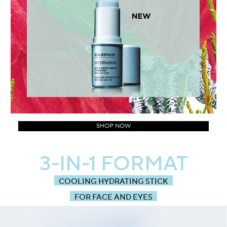
SHOP NOW
3-IN-1 FORMAT
COOLING HYDRATING STICK
FOR FACE AND EYES