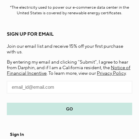
*The electricity used to power our e-commerce data center in the
United States is covered by renewable energy certificates.​
SIGN UP FOR EMAIL
Join our email list and receive 15% off your first purchase
with us.
By entering my email and clicking “Submit”, I agree to hear
from Darphin, and if I am a California resident, the
Notice of
Financial Incentive
. To learn more, view our
Privacy Policy
.
Sign In