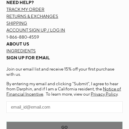
NEED HELP?
TRACK MY ORDER
RETURNS & EXCHANGES
SHIPPING
ACCOUNT SIGN UP / LOG IN
1-866-880-4559
ABOUT US
INGREDIENTS
SIGN UP FOR EMAIL
Join our email list and receive 15% off your first purchase
with us.
By entering my email and clicking "Submit", I agree to hear
from Darphin, and if I am a California resident, the
Notice of
Financial Incentive
. To learn more, view our
Privacy Policy
.