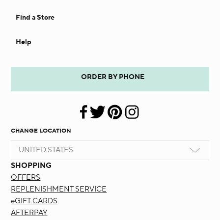
Find a Store
Help
ORDER BY PHONE
CHANGE LOCATION
UNITED STATES
SHOPPING
OFFERS
REPLENISHMENT SERVICE
eGIFT CARDS
AFTERPAY