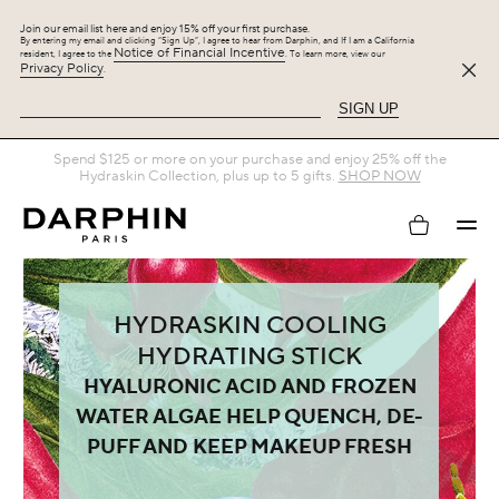
Join our email list here and enjoy 15% off your first purchase.
By entering my email and clicking “Sign Up”, I agree to hear from Darphin, and If I am a California
Notice of Financial Incentive
resident, I agree to the
. To learn more, view our
Privacy Policy
.
SIGN UP
Spend $125 or more on your purchase and enjoy 25% off the
Hydraskin Collection, plus up to 5 gifts.
SHOP NOW
My
account
HYDRASKIN COOLING
HYDRATING STICK
HYALURONIC ACID AND FROZEN
WATER ALGAE HELP QUENCH, DE-
PUFF AND KEEP MAKEUP FRESH