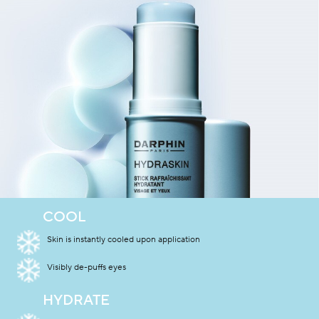
COOL
Skin is instantly cooled upon application
Visibly de-puffs eyes
HYDRATE