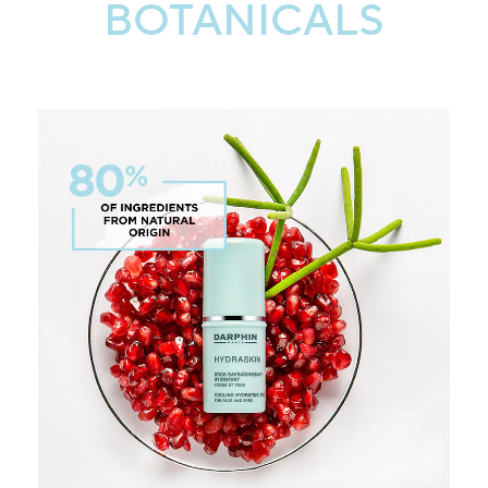
BOTANICALS