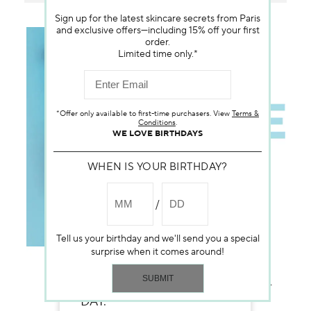
Sign up for the latest skincare secrets from Paris
and exclusive offers—including 15% off your first
order.
Limited time only.*
*Offer only available to first-time purchasers. View
Terms &
Conditions
.
WE LOVE BIRTHDAYS
WHEN IS YOUR BIRTHDAY?
Tell us your birthday and we'll send you a special
surprise when it comes around!
A FAST-ABSORBING TEXTURE
FOR A DEWY-FRESH LOOK, ALL-
DAY.