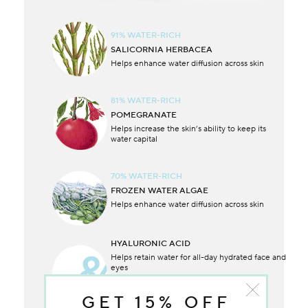
91% WATER-RICH
SALICORNIA HERBACEA
Helps enhance water diffusion across skin
81% WATER-RICH
POMEGRANATE
Helps increase the skin’s ability to keep its
water capital
70% WATER-RICH
FROZEN WATER ALGAE
Helps enhance water diffusion across skin
HYALURONIC ACID
Helps retain water for all-day hydrated face and
eyes
GET 15% OFF