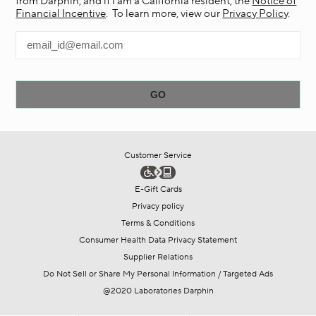
from Darphin, and if I am a California resident, the
Notice of
Financial Incentive
. To learn more, view our
Privacy Policy
.
Customer Service
E-Gift Cards
Privacy policy
Terms & Conditions
Consumer Health Data Privacy Statement
Supplier Relations
Do Not Sell or Share My Personal Information / Targeted Ads
@2020 Laboratories Darphin