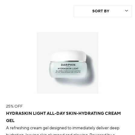
25% OFF
HYDRASKIN LIGHT ALL-DAY SKIN-HYDRATING CREAM
GEL
A refreshing cream gel designed to immediately deliver deep