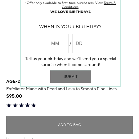
*Offer only available to first-time purchasers. View
Terms &
Conditions
.
WE LOVE BIRTHDAYS
WHEN IS YOUR BIRTHDAY?
Tell us your birthday and we'll send you a special
surprise when it comes around!
AGE-DEFYING DERMABRASION
Exfoliator Made with Pearl and Lava to Smooth Fine Lines
$95.00
ADD TO BAG