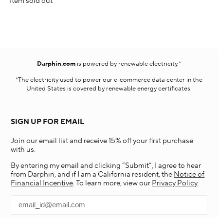
Item sold out
Darphin.com
is powered by renewable electricity.*
*The electricity used to power our e-commerce data center in the
United States is covered by renewable energy certificates.​
SIGN UP FOR EMAIL
Join our email list and receive 15% off your first purchase
with us.
By entering my email and clicking “Submit”, I agree to hear
from Darphin, and if I am a California resident, the
Notice of
Financial Incentive
. To learn more, view our
Privacy Policy
.