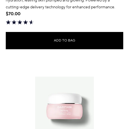
hydration, leaving skin plumped and glowing. Powered by a
cutting-edge delivery technology for enhanced performance.
$70.00
ADD TO BAG