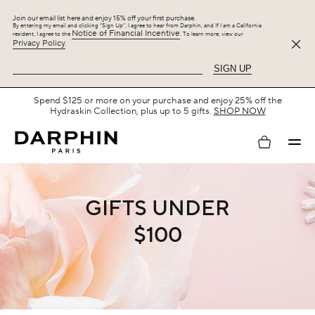
Join our email list here and enjoy 15% off your first purchase.
By entering my email and clicking “Sign Up”, I agree to hear from Darphin, and If I am a California
Notice of Financial Incentive
resident, I agree to the
. To learn more, view our
Privacy Policy
.
SIGN UP
Spend $125 or more on your purchase and enjoy 25% off the
Hydraskin Collection, plus up to 5 gifts.
SHOP NOW
My
account
GIFTS UNDER
$100