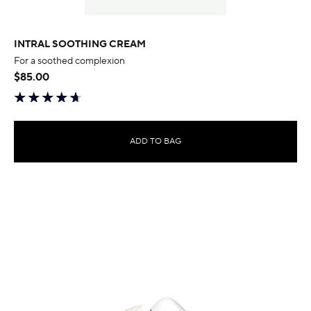
INTRAL SOOTHING CREAM
For a soothed complexion
$85.00
ADD TO BAG