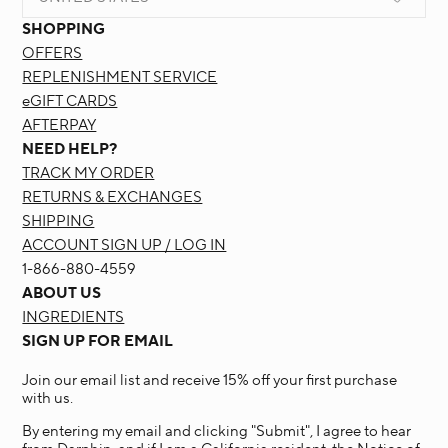
SHOPPING
OFFERS
REPLENISHMENT SERVICE
eGIFT CARDS
AFTERPAY
NEED HELP?
TRACK MY ORDER
RETURNS & EXCHANGES
SHIPPING
ACCOUNT SIGN UP / LOG IN
1-866-880-4559
ABOUT US
INGREDIENTS
SIGN UP FOR EMAIL
Join our email list and receive 15% off your first purchase
with us.
By entering my email and clicking "Submit", I agree to hear