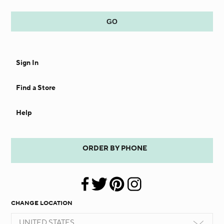
Sign In
Find a Store
Help
ORDER BY PHONE
CHANGE LOCATION
UNITED STATES