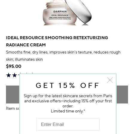
IDEAL RESOURCE SMOOTHING RETEXTURIZING
RADIANCE CREAM
Smooths fine, dry lines, improves skin's texture, reduces rough
skin; illuminates skin
$95.00
GET 15% OFF
ADD TO BAG
Sign up for the latest skincare secrets from Paris
and exclusive offers—including 15% off your first
order.
Item sold out
Limited time only.*